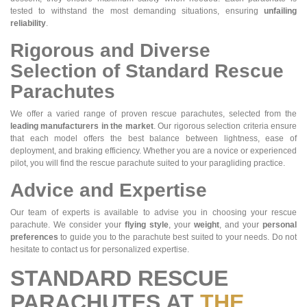
tested to withstand the most demanding situations, ensuring
unfailing
reliability
.
Rigorous and Diverse
Selection of Standard Rescue
Parachutes
We offer a varied range of proven rescue parachutes, selected from the
leading manufacturers in the market
. Our rigorous selection criteria ensure
that each model offers the best balance between lightness, ease of
deployment, and braking efficiency. Whether you are a novice or experienced
pilot, you will find the rescue parachute suited to your paragliding practice.
Advice and Expertise
Our team of experts is available to advise you in choosing your rescue
parachute. We consider your
flying style
, your
weight
, and your
personal
preferences
to guide you to the parachute best suited to your needs. Do not
hesitate to contact us for personalized expertise.
STANDARD RESCUE
PARACHUTES AT
THE