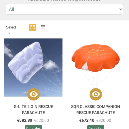
Select
G-LITE 2 GIN RESCUE
SQR CLASSIC COMPANION
PARACHUTE
RESCUE PARACHUTE
€582.80
€620.00
€672.40
€820.00
On order
On order