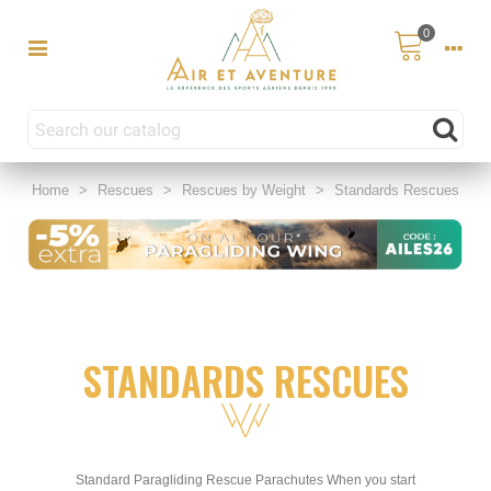
0
Home
>
Rescues
>
Rescues by Weight
>
Standards Rescues
STANDARDS RESCUES
Standard Paragliding Rescue Parachutes When you start