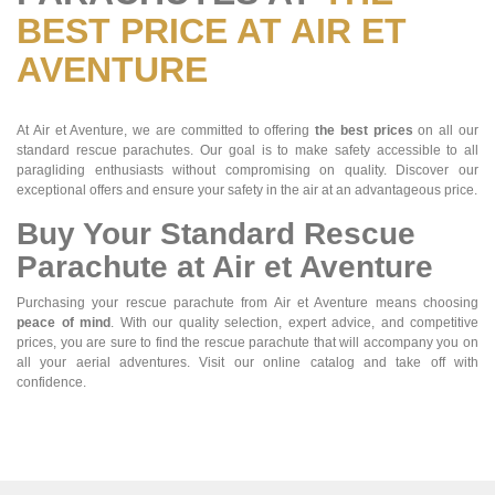
BEST PRICE AT AIR ET
AVENTURE
At Air et Aventure, we are committed to offering
the best prices
on all our
standard rescue parachutes. Our goal is to make safety accessible to all
paragliding enthusiasts without compromising on quality. Discover our
exceptional offers and ensure your safety in the air at an advantageous price.
Buy Your Standard Rescue
Parachute at Air et Aventure
Purchasing your rescue parachute from Air et Aventure means choosing
peace of mind
. With our quality selection, expert advice, and competitive
prices, you are sure to find the rescue parachute that will accompany you on
all your aerial adventures. Visit our online catalog and take off with
confidence.