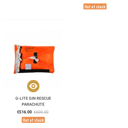
Out of stock
G-LITE GIN RESCUE
PARACHUTE
€516.00
€600.00
Out of stock