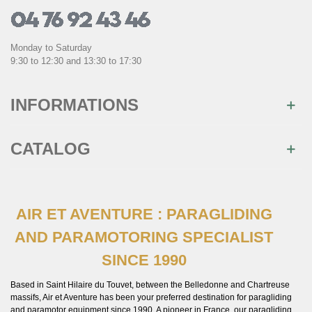
Monday to Saturday
9:30 to 12:30 and 13:30 to 17:30
INFORMATIONS
CATALOG
AIR ET AVENTURE : PARAGLIDING
AND PARAMOTORING SPECIALIST
SINCE 1990
Based in Saint Hilaire du Touvet, between the Belledonne and Chartreuse
massifs, Air et Aventure has been your preferred destination for paragliding
and paramotor equipment since 1990. A pioneer in France, our paragliding