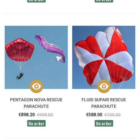
PENTAGON NOVA RESCUE
FLUID SUPAIR RESCUE
PARACHUTE
PARACHUTE
€898.20
€998.00
€588.00
€700.00
On order
On order