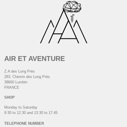
AIR ET AVENTURE
Z.A des Long Près
283, Chemin des Long Près
38660 Lumbin
FRANCE
SHOP
Monday to Saturday
9:30 to 12:30 and 13:30 to 17:45
TELEPHONE NUMBER