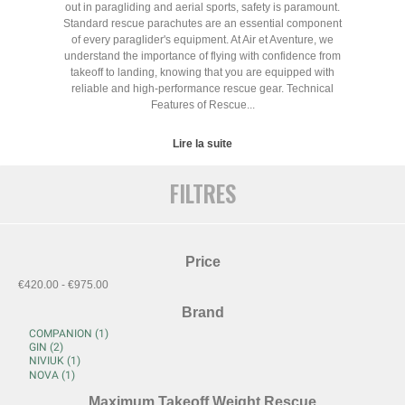
out in paragliding and aerial sports, safety is paramount.
Standard rescue parachutes are an essential component
of every paraglider's equipment. At Air et Aventure, we
understand the importance of flying with confidence from
takeoff to landing, knowing that you are equipped with
reliable and high-performance rescue gear. Technical
Features of Rescue...
Lire la suite
FILTRES
Price
€420.00 - €975.00
Brand
Maximum Takeoff Weight Rescue