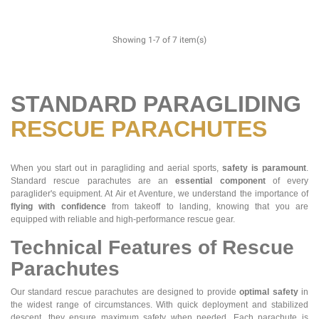
Showing 1-7 of 7 item(s)
STANDARD PARAGLIDING
RESCUE PARACHUTES
When you start out in paragliding and aerial sports,
safety is paramount
.
Standard rescue parachutes are an
essential component
of every
paraglider's equipment. At Air et Aventure, we understand the importance of
flying with confidence
from takeoff to landing, knowing that you are
equipped with reliable and high-performance rescue gear.
Technical Features of Rescue
Parachutes
Our standard rescue parachutes are designed to provide
optimal safety
in
the widest range of circumstances. With quick deployment and stabilized
descent, they ensure maximum safety when needed. Each parachute is