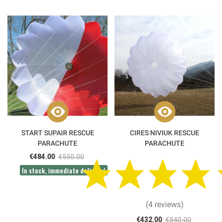
START SUPAIR RESCUE
CIRES NIVIUK RESCUE
PARACHUTE
PARACHUTE
€484.00
€550.00
In stock, immediate delivery!
(4 reviews)
€432.00
€540.00