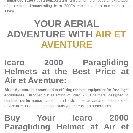
- Enhanced Safety:
An anodized aluminum titanium arch adds an extra layer
of protection, demonstrating Icaro 2000's commitment to maximum pilot
safety.
YOUR AERIAL
ADVENTURE WITH
AIR ET
AVENTURE
Icaro 2000 Paragliding
Helmets at the Best Price at
Air et Aventure:
Air et Aventure is committed to offering the best equipment for free flight
enthusiasts.
Discover our selection of Icaro 2000 helmets, designed to
combine
performance
, comfort, and style. Take advantage of our expert
advice to choose the helmet that suits your needs and preferences.
Buy Your Icaro 2000
Paragliding Helmet at Air et