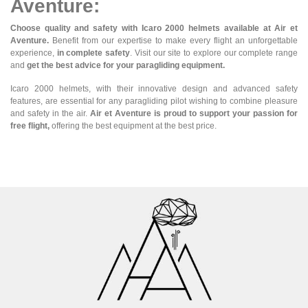
Aventure:
Choose quality and safety with Icaro 2000 helmets available at Air et
Aventure.
Benefit from our expertise to make every flight an unforgettable
experience,
in complete safety
. Visit our site to explore our complete range
and
get the best advice for your paragliding equipment.
Icaro 2000 helmets, with their innovative design and advanced safety
features, are essential for any paragliding pilot wishing to combine pleasure
and safety in the air.
Air et Aventure is proud to support your passion for
free flight,
offering the best equipment at the best price.