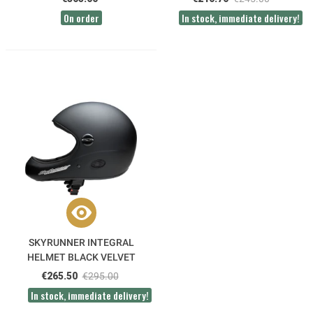
On order
In stock, immediate delivery!
SKYRUNNER INTEGRAL
HELMET BLACK VELVET
ICARO
€265.50
€295.00
In stock, immediate delivery!