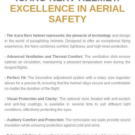
EXCELLENCE IN AERIAL
SAFETY
- The Icaro Nerv helmet represents the pinnacle of technology
and design
in the world of paragliding helmets. Designed to offer an exceptional flying
experience, the Nerv combines comfort, lightness, and high-level protection.
- Advanced Ventilation and Thermal Comfort:
The ventilation slots ensure
optimal air circulation, maintaining a pleasant temperature even during the
longest flights.
- Perfect Fit:
The innovative adjustment system with a rotary size regulator
allows for a precise fit, ensuring that the helmet stays secure and comfortable
no matter the duration of the flight.
- Visual Protection and Clarity:
The optional visor, treated with anti-scratch
and anti-fog coatings, is available in several tints to suit different light
conditions, effectively protecting the eyes.
- Auditory Comfort and Protection:
The removable ear pads provide sound
insulation while ensuring protection against cold and wind.