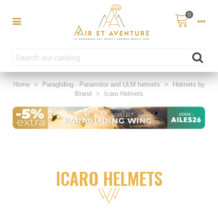
0
Home
>
Paragliding - Paramotor and ULM helmets
>
Helmets by
Brand
>
Icaro Helmets
ICARO HELMETS