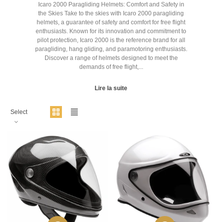
Icaro 2000 Paragliding Helmets: Comfort and Safety in
the Skies Take to the skies with Icaro 2000 paragliding
helmets, a guarantee of safety and comfort for free flight
enthusiasts. Known for its innovation and commitment to
pilot protection, Icaro 2000 is the reference brand for all
paragliding, hang gliding, and paramotoring enthusiasts.
Discover a range of helmets designed to meet the
demands of free flight,...
Lire la suite
Select