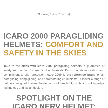
Showing 1-7 of 7 item(s)
ICARO 2000 PARAGLIDING
HELMETS:
COMFORT AND
SAFETY IN THE SKIES
Take to the skies with Icaro 2000 paragliding helmets
, a guarantee of
safety and comfort for free flight enthusiasts. Known for its innovation and
commitment to pilot protection,
Icaro 2000 is the reference brand
for all
paragliding, hang gliding, and paramotoring enthusiasts. Discover a range of
helmets designed to meet the demands of free flight, combining cutting-edge
technology and Italian design.
SPOTLIGHT ON THE
ICARO NERV HELMET: