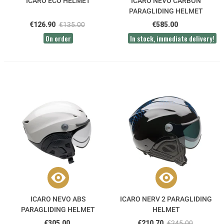
ICARO ECO HELMET
ICARO NEVO CARBON
PARAGLIDING HELMET
€126.90
€135.00
€585.00
On order
In stock, immediate delivery!
ICARO NEVO ABS
ICARO NERV 2 PARAGLIDING
PARAGLIDING HELMET
HELMET
€305.00
€210.70
€245.00