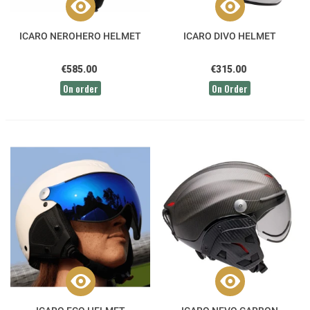
ICARO NEROHERO HELMET
ICARO DIVO HELMET
€585.00
€315.00
On order
On Order