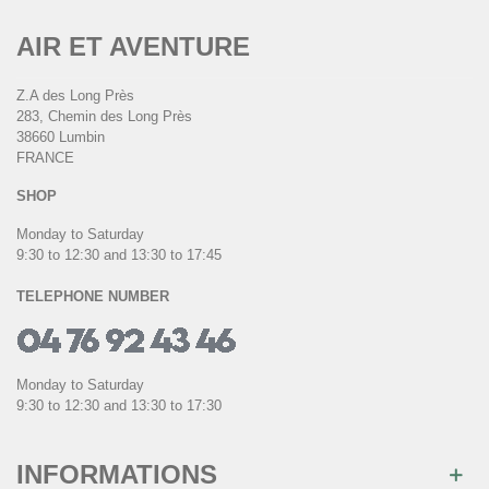
AIR ET AVENTURE
Z.A des Long Près
283, Chemin des Long Près
38660 Lumbin
FRANCE
SHOP
Monday to Saturday
9:30 to 12:30 and 13:30 to 17:45
TELEPHONE NUMBER
Monday to Saturday
9:30 to 12:30 and 13:30 to 17:30
INFORMATIONS