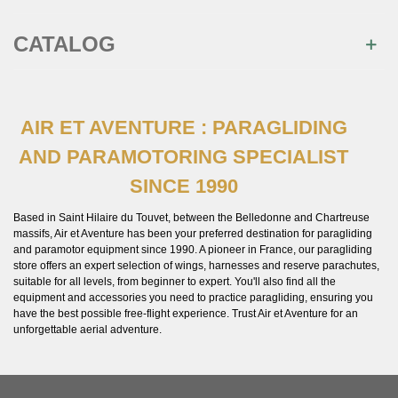
CATALOG
AIR ET AVENTURE : PARAGLIDING
AND PARAMOTORING SPECIALIST
SINCE 1990
Based in Saint Hilaire du Touvet, between the Belledonne and Chartreuse
massifs, Air et Aventure has been your preferred destination for paragliding
and paramotor equipment since 1990. A pioneer in France, our paragliding
store offers an expert selection of wings, harnesses and reserve parachutes,
suitable for all levels, from beginner to expert. You'll also find all the
equipment and accessories you need to practice paragliding, ensuring you
have the best possible free-flight experience. Trust Air et Aventure for an
unforgettable aerial adventure.