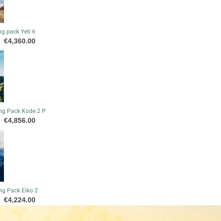
g pack Yeti 6
Price
€4,360.00
ng Pack Kode 2 P
Price
€4,856.00
ng Pack Eiko 2
Price
€4,224.00