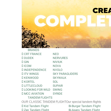
BRANDS
CRT FRANCE
NEO
DUDEK
NERVURES
GIN
NIVIUK
ICOM
NOVA
INDEPENDENCE
NVOLO
ITV WINGS
SKY PARAGLIDERS
KENWOOD
SKYWALK
KORTEL
SOL
LITTLECLOUD
SUPAIR
LOOKING FOR WILD
SWING
MCC AVIATION
SYRIDE
TANDEM FLIGHTS
OUR CLASSIC TANDEM FLIGHT
Our special tandem flights
Kid Tandem Flight
Bi-Burger Tandem Flight
Zen Tandem Flight
Bi-Apero Tandem Flight