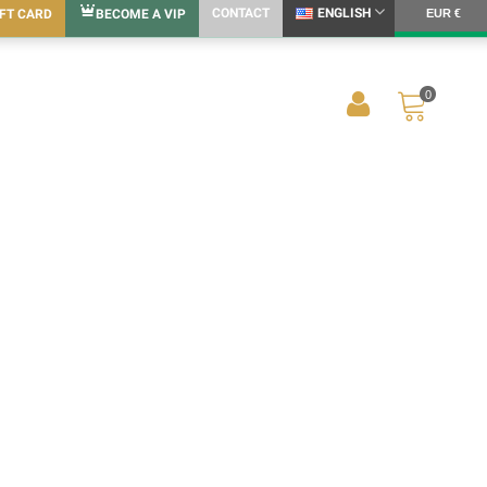
CONTACT
ENGLISH
IFT CARD
BECOME A VIP
EUR €
0