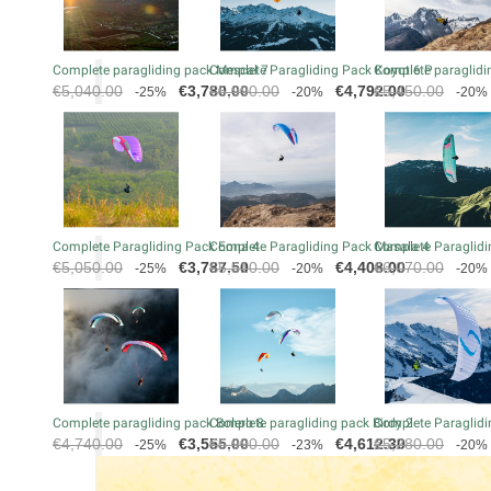
Complete paragliding pack Mescal 7
Complete Paragliding Pack Koyot 6 P
Complete paraglidin
Regular
Price
Regular
Price
Regular
€5,040.00
€3,780.00
€5,990.00
€4,792.00
€5,450.00
-25%
-20%
-20%
price
price
price
Complete Paragliding Pack Eona 4
Complete Paragliding Pack Masala 4
Complete Paraglidi
Regular
Price
Regular
Price
Regular
€5,050.00
€3,787.50
€5,510.00
€4,408.00
€6,070.00
-25%
-20%
-20%
price
price
price
Complete paragliding pack Bolero 8
Complete paragliding pack Birdy 2
Complete Paraglidi
Regular
Price
Regular
Price
Regular
€4,740.00
€3,555.00
€5,990.00
€4,612.30
€5,280.00
-25%
-23%
-20%
price
price
price