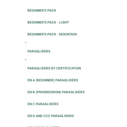
BEGINNER'S PACK
BEGINNER'S PACK - LIGHT
BEGINNER'S PACK - MOUNTAIN
+
PARAGLIDERS
+
PARAGLIDERS BY CERTIFICATION
EN A (BEGINNER) PARAGLIDERS
EN B (PROGRESSION) PARAGLIDERS
EN C PARAGLIDERS
EN D AND CCC PARAGLIDERS