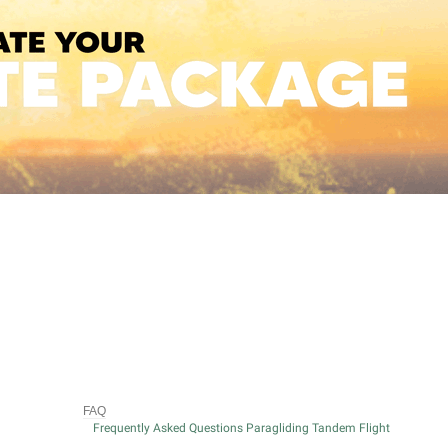
FAQ
Frequently Asked Questions Paragliding Tandem Flight