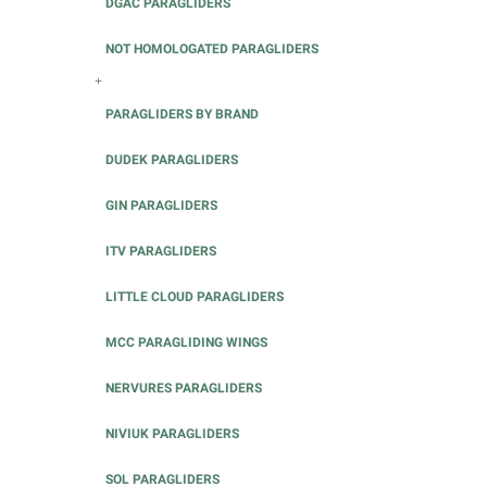
DGAC PARAGLIDERS
NOT HOMOLOGATED PARAGLIDERS
+
PARAGLIDERS BY BRAND
DUDEK PARAGLIDERS
GIN PARAGLIDERS
ITV PARAGLIDERS
LITTLE CLOUD PARAGLIDERS
MCC PARAGLIDING WINGS
NERVURES PARAGLIDERS
NIVIUK PARAGLIDERS
SOL PARAGLIDERS