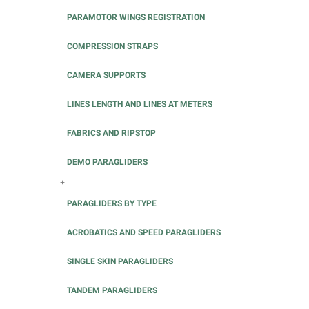
PARAMOTOR WINGS REGISTRATION
COMPRESSION STRAPS
CAMERA SUPPORTS
LINES LENGTH AND LINES AT METERS
FABRICS AND RIPSTOP
DEMO PARAGLIDERS
+
PARAGLIDERS BY TYPE
ACROBATICS AND SPEED PARAGLIDERS
SINGLE SKIN PARAGLIDERS
TANDEM PARAGLIDERS