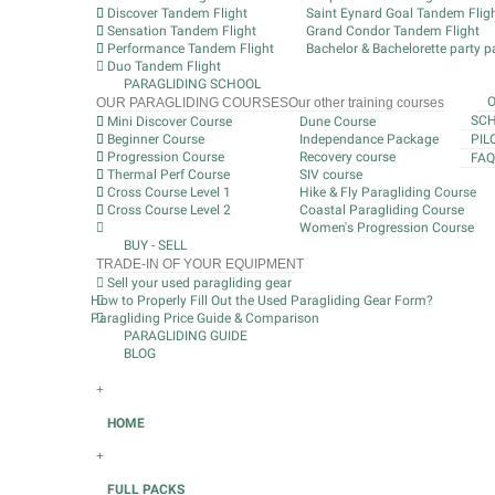
Discover Tandem Flight
Saint Eynard Goal Tandem Flig
Sensation Tandem Flight
Grand Condor Tandem Flight
Performance Tandem Flight
Bachelor & Bachelorette party pa
Duo Tandem Flight
PARAGLIDING SCHOOL
OUR PARAGLIDING COURSES
Our other training courses
SCH
Mini Discover Course
Dune Course
Beginner Course
Independance Package
PIL
Progression Course
Recovery course
FAQ
Thermal Perf Course
SIV course
Cross Course Level 1
Hike & Fly Paragliding Course
Cross Course Level 2
Coastal Paragliding Course
Women's Progression Course
BUY - SELL
TRADE-IN OF YOUR EQUIPMENT
Sell your used paragliding gear
How to Properly Fill Out the Used Paragliding Gear Form?
Paragliding Price Guide & Comparison
PARAGLIDING GUIDE
BLOG
+
HOME
+
FULL PACKS