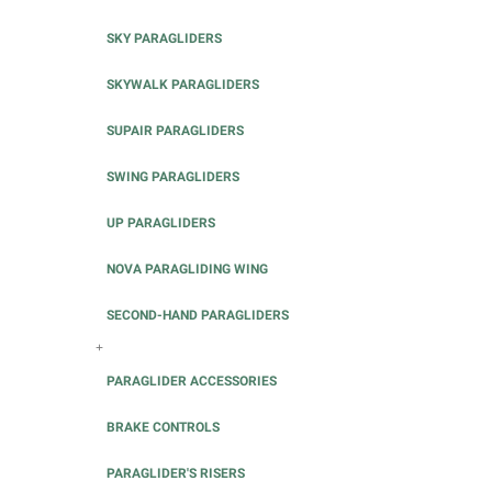
SKY PARAGLIDERS
SKYWALK PARAGLIDERS
SUPAIR PARAGLIDERS
SWING PARAGLIDERS
UP PARAGLIDERS
NOVA PARAGLIDING WING
SECOND-HAND PARAGLIDERS
+
PARAGLIDER ACCESSORIES
BRAKE CONTROLS
PARAGLIDER'S RISERS