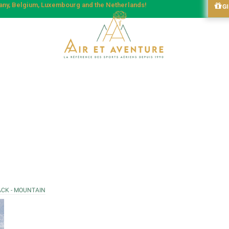
many, Belgium, Luxembourg and the Netherlands!
G
ACK - MOUNTAIN