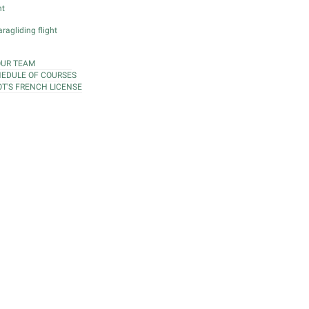
ht
ragliding flight
OUR TEAM
EDULE OF COURSES
OT'S FRENCH LICENSE