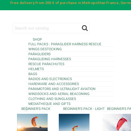
Free delivery from 200 € of purchase in Metropolitan France, Ger
SHOP
FULL PACKS : PARAGLIDER HARNESS RESCUE
WINGS DESTOCKING
PARAGLIDERS
PARAGLIDING HARNESSES
RESCUE PARACHUTES
HELMETS
BAGS
RADIOS AND ELECTRONICS
HARDWARE AND ACCESSORIES
PARAMOTORS AND ULTRALIGHT AVIATION
WINDSOCKS AND AERIAL BEACONING
CLOTHING AND SUNGLASSES
MEDIATHEQUE AND GIFTS
BEGINNER'S PACK
BEGINNER'S PACK - LIGHT
BEGINNER'S P