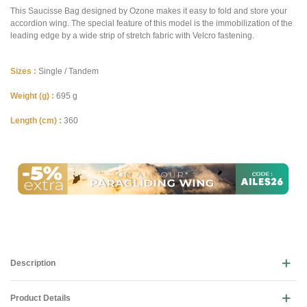
This Saucisse Bag designed by Ozone makes it easy to fold and store your
accordion wing. The special feature of this model is the immobilization of the
leading edge by a wide strip of stretch fabric with Velcro fastening.
Sizes :
Single / Tandem
Weight (g) :
695 g
Length (cm) :
360
Description
Product Details