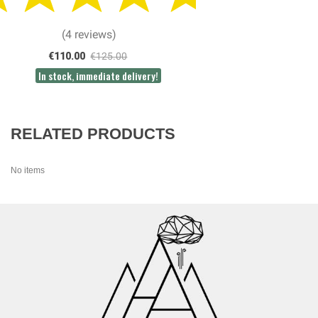
(4 reviews)
€110.00
€125.00
In stock, immediate delivery!
RELATED PRODUCTS
No items