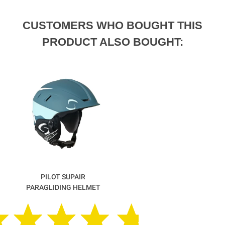
CUSTOMERS WHO BOUGHT THIS
PRODUCT ALSO BOUGHT:
PILOT SUPAIR
PARAGLIDING HELMET