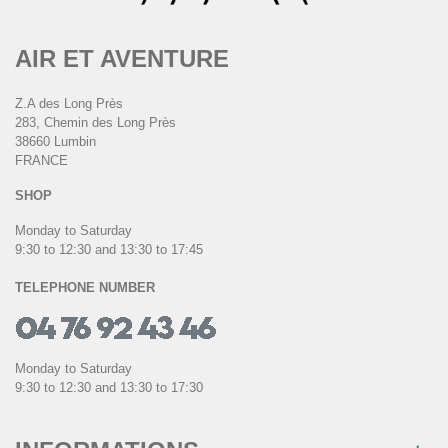
AIR ET AVENTURE
Z.A des Long Près
283, Chemin des Long Près
38660 Lumbin
FRANCE
SHOP
Monday to Saturday
9:30 to 12:30 and 13:30 to 17:45
TELEPHONE NUMBER
Monday to Saturday
9:30 to 12:30 and 13:30 to 17:30