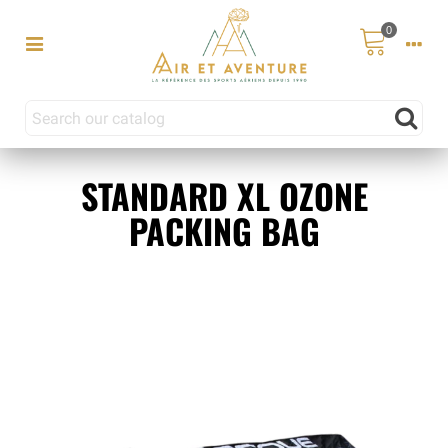
0
STANDARD XL OZONE
PACKING BAG