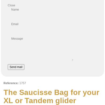
Close
Name
Email
Message
Send mail
Reference:
1757
The Saucisse Bag for your
XL or Tandem glider