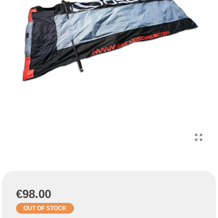
€98.00
OUT OF STOCK