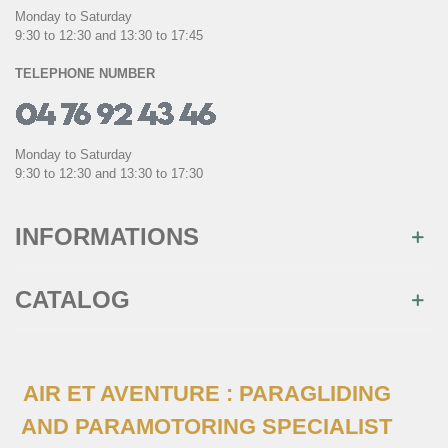
Monday to Saturday
9:30 to 12:30 and 13:30 to 17:45
TELEPHONE NUMBER
Monday to Saturday
9:30 to 12:30 and 13:30 to 17:30
INFORMATIONS
CATALOG
×
Join us
AIR ET AVENTURE : PARAGLIDING
Inscrivez-vous à notre newsletter et recevez
immédiatement
10€ de réduction
sur votre 1ère
AND PARAMOTORING SPECIALIST
commande