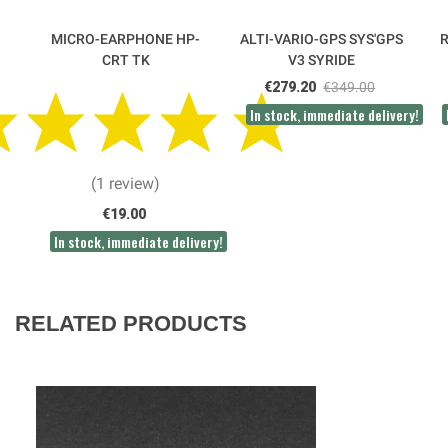
MICRO-EARPHONE HP-
ALTI-VARIO-GPS SYS'GPS
CRT TK
V3 SYRIDE
€279.20
€349.00
In stock, immediate delivery!
(1 review)
€19.00
In stock, immediate delivery!
RELATED PRODUCTS