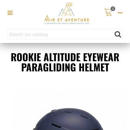
0
ROOKIE ALTITUDE EYEWEAR
PARAGLIDING HELMET