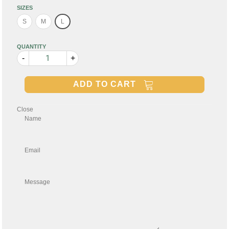
SIZES
S
M
L
QUANTITY
-
+
ADD TO CART
Close
Name
Email
Message