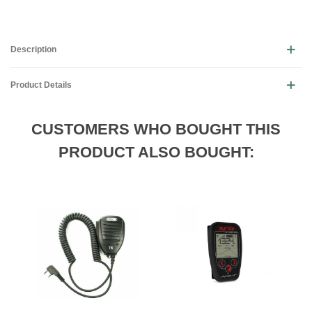
Description
Product Details
CUSTOMERS WHO BOUGHT THIS
PRODUCT ALSO BOUGHT: