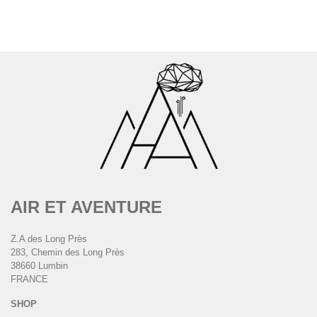
AIR ET AVENTURE
Z.A des Long Près
283, Chemin des Long Près
38660 Lumbin
FRANCE
SHOP