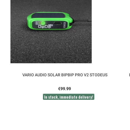
VARIO AUDIO SOLAR BIPBIP PRO V2 STODEUS
€99.99
In stock, immediate delivery!