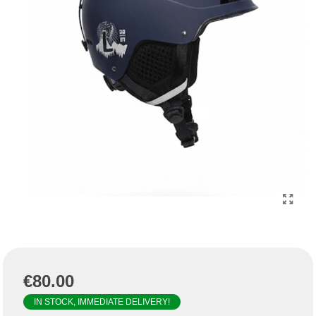
€80.00
IN STOCK, IMMEDIATE DELIVERY!