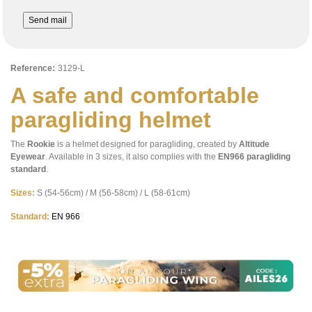
Send mail
Reference:
3129-L
A safe and comfortable
paragliding helmet
The
Rookie
is a helmet designed for paragliding, created by
Altitude
Eyewear
. Available in 3 sizes, it also complies with the
EN966 paragliding
standard
.
Sizes:
S (54-56cm) / M (56-58cm) / L (58-61cm)
Standard:
EN 966