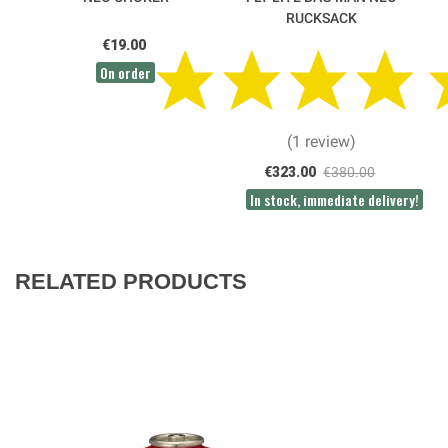
RUCKSACK
€19.00
On order
(1 review)
€323.00
€380.00
In stock, immediate delivery!
RELATED PRODUCTS