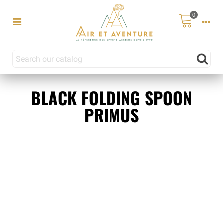
0
BLACK FOLDING SPOON
PRIMUS