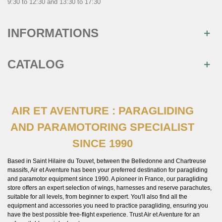
9:30 to 12:30 and 13:30 to 17:30
INFORMATIONS
CATALOG
AIR ET AVENTURE : PARAGLIDING
×
AND PARAMOTORING SPECIALIST
Join us
SINCE 1990
Inscrivez-vous à notre newsletter et recevez
immédiatement
10€ de réduction
sur votre 1ère
commande
Based in Saint Hilaire du Touvet, between the Belledonne and Chartreuse
massifs, Air et Aventure has been your preferred destination for paragliding
and paramotor equipment since 1990. A pioneer in France, our paragliding
store offers an expert selection of wings, harnesses and reserve parachutes,
suitable for all levels, from beginner to expert. You'll also find all the
equipment and accessories you need to practice paragliding, ensuring you
have the best possible free-flight experience. Trust Air et Aventure for an