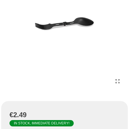
€2.49
IN STOCK, IMMEDIATE DELIVERY!