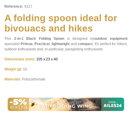
Reference:
6117
A folding spoon ideal for
bivouacs and hikes
This
2-in-1
Black Folding Spoon
is designed by
outdoor equipment
specialist
Primus.
Practical
,
lightweight
and
compact
, it's perfect for hikers,
outdoor enthusiasts and, in particular, paragliding enthusiasts.
Dimensions (mm):
105 x 23 x 40
Weight (g)
: 10
Materials:
Polycarbonate