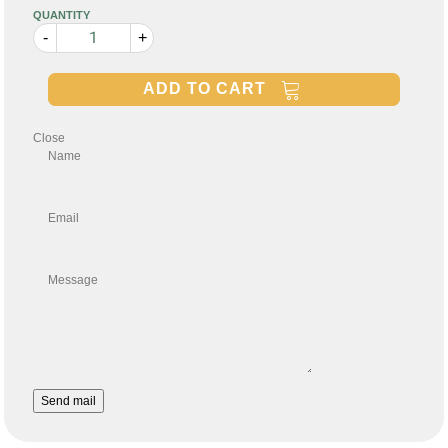
QUANTITY
-
+
ADD TO CART
Close
Name
Email
Message
Send mail