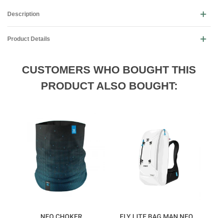
Description
Product Details
CUSTOMERS WHO BOUGHT THIS
PRODUCT ALSO BOUGHT:
NEO CHOKER
FLY LITE BAG MAN NEO