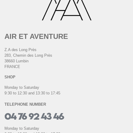
AIR ET AVENTURE
Z.A des Long Près
283, Chemin des Long Près
38660 Lumbin
FRANCE
SHOP
Monday to Saturday
9:30 to 12:30 and 13:30 to 17:45
TELEPHONE NUMBER
Monday to Saturday