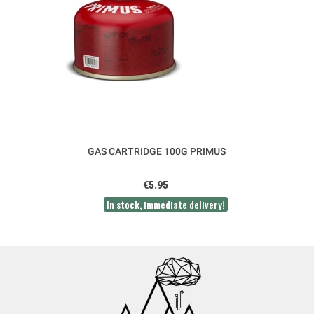
GAS CARTRIDGE 100G PRIMUS
€5.95
In stock, immediate delivery!