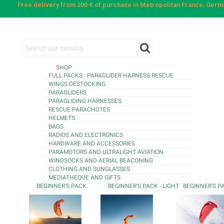
Free delivery from 200 € of purchase in Metropolitan France, Ger
SHOP
FULL PACKS : PARAGLIDER HARNESS RESCUE
WINGS DESTOCKING
PARAGLIDERS
PARAGLIDING HARNESSES
RESCUE PARACHUTES
HELMETS
BAGS
RADIOS AND ELECTRONICS
HARDWARE AND ACCESSORIES
PARAMOTORS AND ULTRALIGHT AVIATION
WINDSOCKS AND AERIAL BEACONING
CLOTHING AND SUNGLASSES
MEDIATHEQUE AND GIFTS
BEGINNER'S PACK
BEGINNER'S PACK - LIGHT
BEGINNER'S P