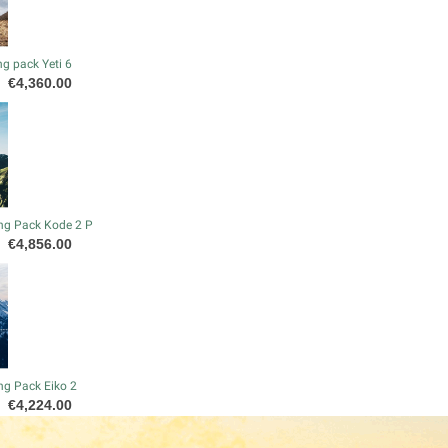
g pack Yeti 6
Price
€4,360.00
ng Pack Kode 2 P
Price
€4,856.00
ng Pack Eiko 2
Price
€4,224.00