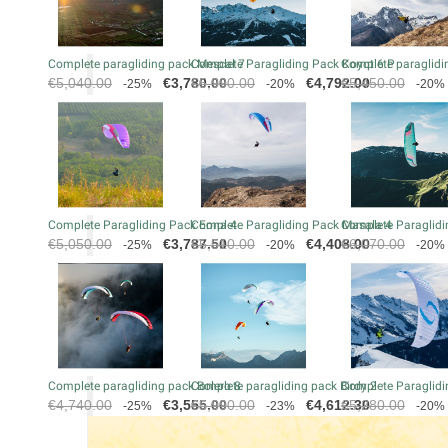
Complete paragliding pack Mescal 7
Complete Paragliding Pack Koyot 6 P
Complete paraglidin
Regular
Price
Regular
Price
Regular
€5,040.00
€3,780.00
€5,990.00
€4,792.00
€5,450.00
-25%
-20%
-20%
price
price
price
Complete Paragliding Pack Eona 4
Complete Paragliding Pack Masala 4
Complete Paraglidi
Regular
Price
Regular
Price
Regular
€5,050.00
€3,787.50
€5,510.00
€4,408.00
€6,070.00
-25%
-20%
-20%
price
price
price
Complete paragliding pack Bolero 8
Complete paragliding pack Birdy 2
Complete Paraglidi
Regular
Price
Regular
Price
Regular
€4,740.00
€3,555.00
€5,990.00
€4,612.30
€5,280.00
-25%
-23%
-20%
price
price
price