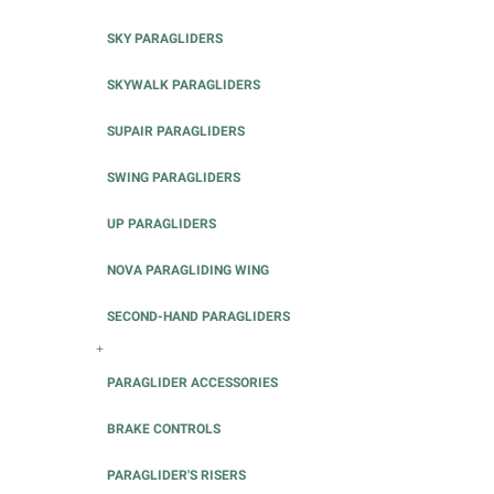
SKY PARAGLIDERS
SKYWALK PARAGLIDERS
SUPAIR PARAGLIDERS
SWING PARAGLIDERS
UP PARAGLIDERS
NOVA PARAGLIDING WING
SECOND-HAND PARAGLIDERS
+
PARAGLIDER ACCESSORIES
BRAKE CONTROLS
PARAGLIDER'S RISERS