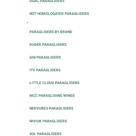
DGAC PARAGLIDERS
NOT HOMOLOGATED PARAGLIDERS
+
PARAGLIDERS BY BRAND
DUDEK PARAGLIDERS
GIN PARAGLIDERS
ITV PARAGLIDERS
LITTLE CLOUD PARAGLIDERS
MCC PARAGLIDING WINGS
NERVURES PARAGLIDERS
NIVIUK PARAGLIDERS
SOL PARAGLIDERS