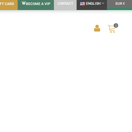
CONTACT
ENGLISH
IFT CARD
BECOME A VIP
EUR €
0