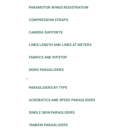
PARAMOTOR WINGS REGISTRATION
COMPRESSION STRAPS
CAMERA SUPPORTS
LINES LENGTH AND LINES AT METERS
FABRICS AND RIPSTOP
DEMO PARAGLIDERS
+
PARAGLIDERS BY TYPE
ACROBATICS AND SPEED PARAGLIDERS
SINGLE SKIN PARAGLIDERS
TANDEM PARAGLIDERS