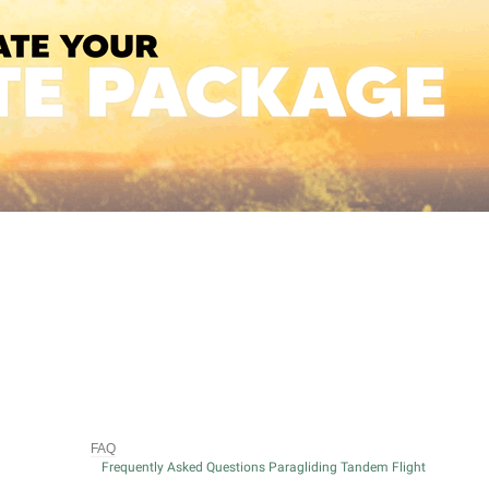
FAQ
Frequently Asked Questions Paragliding Tandem Flight