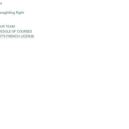
ht
ragliding flight
OUR TEAM
EDULE OF COURSES
OT'S FRENCH LICENSE