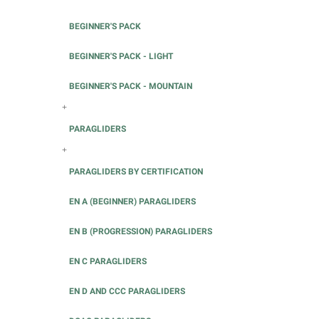
BEGINNER'S PACK
BEGINNER'S PACK - LIGHT
BEGINNER'S PACK - MOUNTAIN
+
PARAGLIDERS
+
PARAGLIDERS BY CERTIFICATION
EN A (BEGINNER) PARAGLIDERS
EN B (PROGRESSION) PARAGLIDERS
EN C PARAGLIDERS
EN D AND CCC PARAGLIDERS