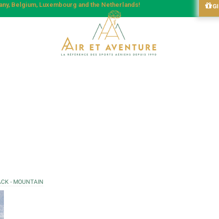
many, Belgium, Luxembourg and the Netherlands!
G
ACK - MOUNTAIN