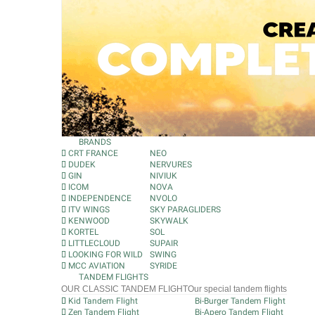
BRANDS
CRT FRANCE
NEO
DUDEK
NERVURES
GIN
NIVIUK
ICOM
NOVA
INDEPENDENCE
NVOLO
ITV WINGS
SKY PARAGLIDERS
KENWOOD
SKYWALK
KORTEL
SOL
LITTLECLOUD
SUPAIR
LOOKING FOR WILD
SWING
MCC AVIATION
SYRIDE
TANDEM FLIGHTS
OUR CLASSIC TANDEM FLIGHT
Our special tandem flights
Kid Tandem Flight
Bi-Burger Tandem Flight
Zen Tandem Flight
Bi-Apero Tandem Flight