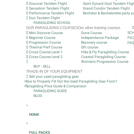
Discover Tandem Flight
Saint Eynard Goal Tandem Flig
Sensation Tandem Flight
Grand Condor Tandem Flight
Performance Tandem Flight
Bachelor & Bachelorette party pa
Duo Tandem Flight
PARAGLIDING SCHOOL
OUR PARAGLIDING COURSES
Our other training courses
SCH
Mini Discover Course
Dune Course
Beginner Course
Independance Package
PIL
Progression Course
Recovery course
FAQ
Thermal Perf Course
SIV course
Cross Course Level 1
Hike & Fly Paragliding Course
Cross Course Level 2
Coastal Paragliding Course
Women's Progression Course
BUY - SELL
TRADE-IN OF YOUR EQUIPMENT
Sell your used paragliding gear
How to Properly Fill Out the Used Paragliding Gear Form?
Paragliding Price Guide & Comparison
PARAGLIDING GUIDE
BLOG
+
HOME
+
FULL PACKS