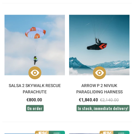
SALSA 2 SKYWALK RESCUE
ARROW P 2 NIVIUK
PARACHUTE
PARAGLIDING HARNESS
€800.00
€1,840.40
€2,140.00
On order
In stock, immediate delivery!