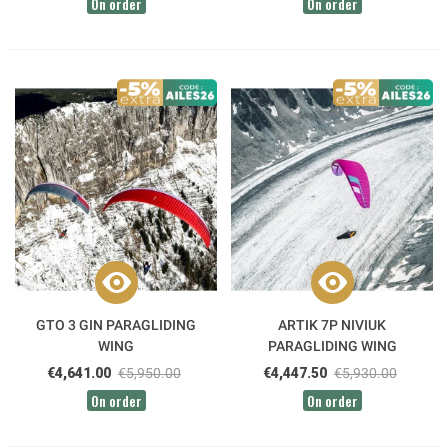
On order
On order
GTO 3 GIN PARAGLIDING
ARTIK 7P NIVIUK
WING
PARAGLIDING WING
€4,641.00
€5,950.00
€4,447.50
€5,930.00
On order
On order