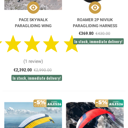
PACE SKYWALK
ROAMER 2P NIVIUK
PARAGLIDING WING
PARAGLIDING HARNESS
€369.80
€430.00
In stock, immediate delivery!
(1 review)
€2,392.00
€2,990.00
In stock, immediate delivery!