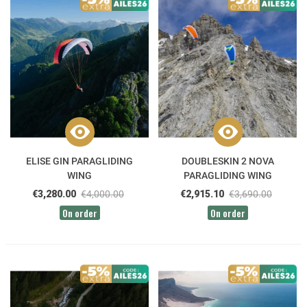
ELISE GIN PARAGLIDING
DOUBLESKIN 2 NOVA
WING
PARAGLIDING WING
€3,280.00
€4,000.00
€2,915.10
€3,690.00
On order
On order