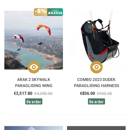
ARAK 2 SKYWALK
COMBO 2023 DUDEK
PARAGLIDING WING
PARAGLIDING HARNESS
€3,517.80
€4,290.00
€836.00
€950.00
On order
On order