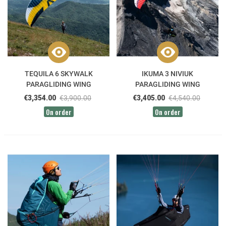
TEQUILA 6 SKYWALK
IKUMA 3 NIVIUK
PARAGLIDING WING
PARAGLIDING WING
€3,354.00
€3,900.00
€3,405.00
€4,540.00
On order
On order