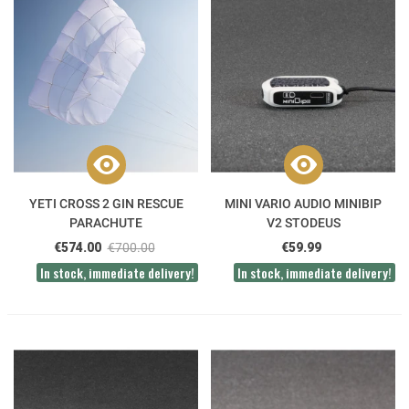
YETI CROSS 2 GIN RESCUE
MINI VARIO AUDIO MINIBIP
PARACHUTE
V2 STODEUS
€574.00
€700.00
€59.99
In stock, immediate delivery!
In stock, immediate delivery!