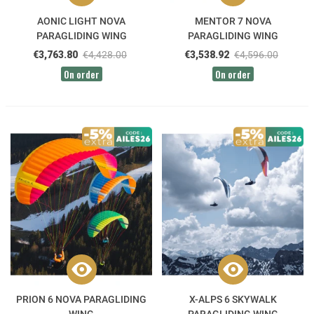
AONIC LIGHT NOVA
MENTOR 7 NOVA
PARAGLIDING WING
PARAGLIDING WING
€3,763.80
€4,428.00
€3,538.92
€4,596.00
On order
On order
PRION 6 NOVA PARAGLIDING
X-ALPS 6 SKYWALK