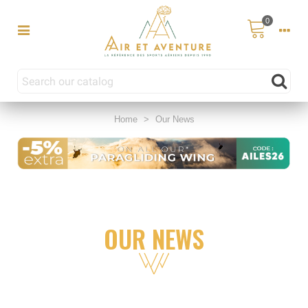
0
Home
>
Our News
OUR NEWS