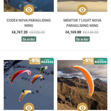
CODEX NOVA PARAGLIDING
MENTOR 7 LIGHT NOVA
WING
PARAGLIDING WING
€4,747.20
€5,520.00
€4,169.88
€5,148.00
On order
On order