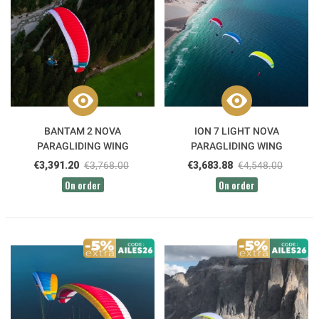
BANTAM 2 NOVA
ION 7 LIGHT NOVA
PARAGLIDING WING
PARAGLIDING WING
€3,391.20
€3,768.00
€3,683.88
€4,548.00
On order
On order