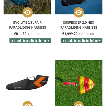
EVO LITE 2 SUPAIR
SUSPENDER 2.0 NEO
PARAGLIDING HARNESS
PARAGLIDING HARNESS
€811.80
€990.00
€1,999.20
€2,380.00
In stock, immediate delivery!
In stock, immediate delivery!