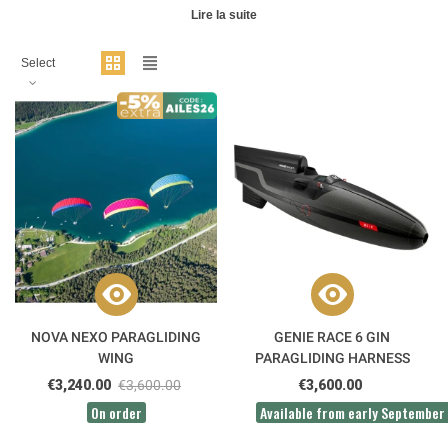
Lire la suite
Select
NOVA NEXO PARAGLIDING
GENIE RACE 6 GIN
WING
PARAGLIDING HARNESS
€3,240.00
€3,600.00
€3,600.00
On order
Available from early September