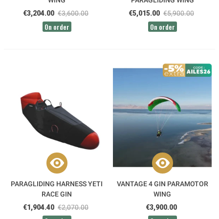
WING
PARAGLIDING WING
€3,204.00
€3,600.00
€5,015.00
€5,900.00
On order
On order
PARAGLIDING HARNESS YETI
VANTAGE 4 GIN PARAMOTOR
RACE GIN
WING
€1,904.40
€2,070.00
€3,900.00