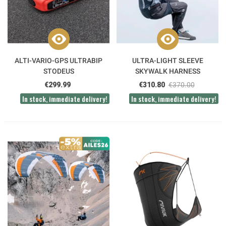
ALTI-VARIO-GPS ULTRABIP
ULTRA-LIGHT SLEEVE
STODEUS
SKYWALK HARNESS
€299.99
€310.80
€370.00
In stock, immediate delivery!
In stock, immediate delivery!