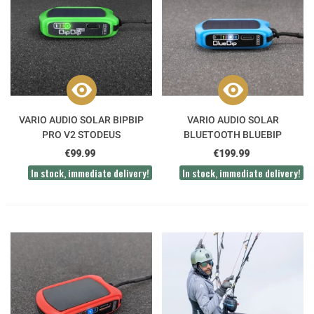
VARIO AUDIO SOLAR BIPBIP
VARIO AUDIO SOLAR
PRO V2 STODEUS
BLUETOOTH BLUEBIP
STODEUS
€99.99
€199.99
In stock, immediate delivery!
In stock, immediate delivery!