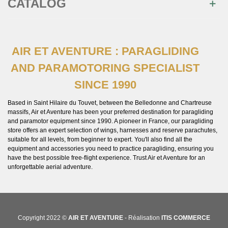
CATALOG
AIR ET AVENTURE : PARAGLIDING
AND PARAMOTORING SPECIALIST
SINCE 1990
Based in Saint Hilaire du Touvet, between the Belledonne and Chartreuse
massifs, Air et Aventure has been your preferred destination for paragliding
and paramotor equipment since 1990. A pioneer in France, our paragliding
store offers an expert selection of wings, harnesses and reserve parachutes,
suitable for all levels, from beginner to expert. You'll also find all the
equipment and accessories you need to practice paragliding, ensuring you
have the best possible free-flight experience. Trust Air et Aventure for an
unforgettable aerial adventure.
Copyright 2022 ©
AIR ET AVENTURE
- Réalisation
ITIS COMMERCE