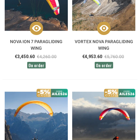
NOVA ION 7 PARAGLIDING
VORTEX NOVA PARAGLIDING
WING
WING
€3,450.60
€4,260.00
€4,953.60
€5,760.00
On order
On order