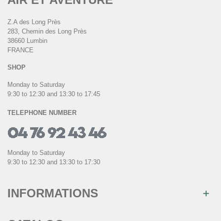
Z.A des Long Près
283, Chemin des Long Près
38660 Lumbin
FRANCE
SHOP
Monday to Saturday
9:30 to 12:30 and 13:30 to 17:45
TELEPHONE NUMBER
Monday to Saturday
9:30 to 12:30 and 13:30 to 17:30
INFORMATIONS