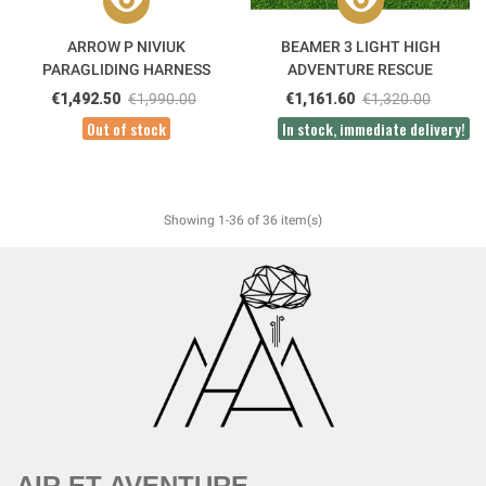
ARROW P NIVIUK
BEAMER 3 LIGHT HIGH
PARAGLIDING HARNESS
ADVENTURE RESCUE
PARACHUTE
€1,492.50
€1,990.00
€1,161.60
€1,320.00
Out of stock
In stock, immediate delivery!
Showing 1-36 of 36 item(s)
AIR ET AVENTURE