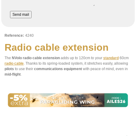
Send mail
Reference:
4240
Radio cable extension
The
NVolo radio cable extension
adds up to 120cm to your
standard
60cm
radio cable
. Thanks to its spring-loaded system, it stretches easily, allowing
pilots
to use their
communications equipment
with peace of mind, even in
mid-flight
.