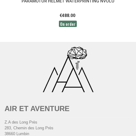
PARAMOTOR HELMET WATERPRINTING NVOLO
€488.00
On order
AIR ET AVENTURE
Z.A des Long Près
283, Chemin des Long Près
38660 Lumbin