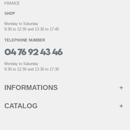
FRANCE
SHOP
Monday to Saturday
9:30 to 12:30 and 13:30 to 17:45
TELEPHONE NUMBER
Monday to Saturday
9:30 to 12:30 and 13:30 to 17:30
INFORMATIONS
CATALOG