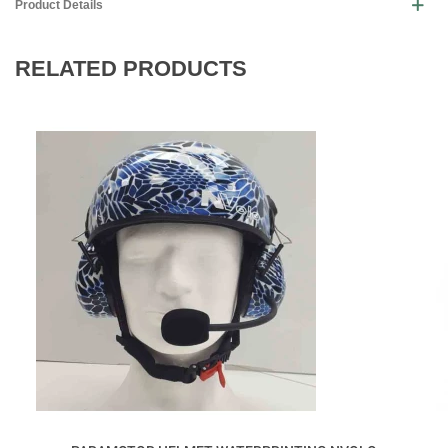
Product Details
RELATED PRODUCTS