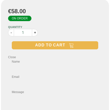
€58.00
ON ORDER
QUANTITY
-
+
ADD TO CART
Close
Name
Email
Message