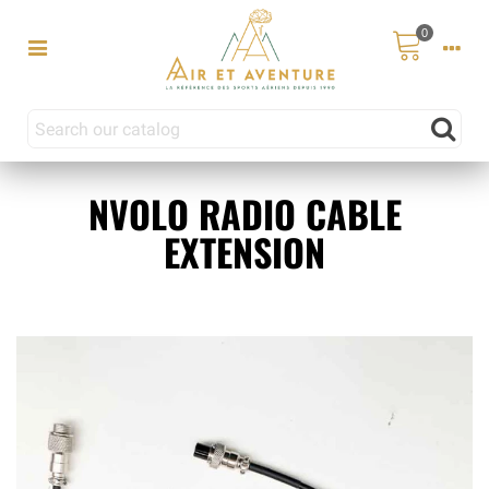
0
NVOLO RADIO CABLE
EXTENSION