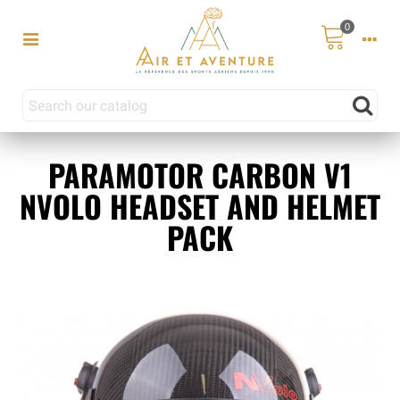
0
PARAMOTOR CARBON V1
NVOLO HEADSET AND HELMET
PACK