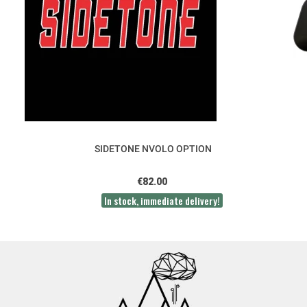
SIDETONE NVOLO OPTION
€82.00
In stock, immediate delivery!