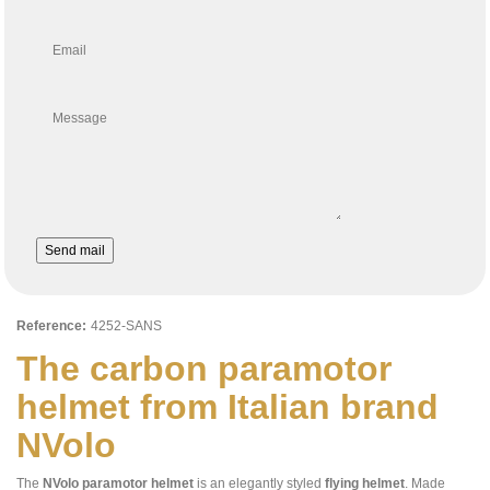
Email
Message
Send mail
Reference:
4252-SANS
The carbon paramotor
helmet from Italian brand
NVolo
The
NVolo
paramotor helmet
is an elegantly styled
flying helmet
. Made