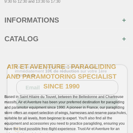
9:30 to 12:30 and 13:30 to 17:30
INFORMATIONS
CATALOG
AIR ET AVENTURE : PARAGLIDING
×
AND PARAMOTORING SPECIALIST
Join us
SINCE 1990
Inscrivez-vous à notre newsletter et recevez
immédiatement
10€ de réduction
sur votre 1ère
commande
Based in Saint Hilaire du Touvet, between the Belledonne and Chartreuse
massifs, Air et Aventure has been your preferred destination for paragliding
and paramotor equipment since 1990. A pioneer in France, our paragliding
store offers an expert selection of wings, harnesses and reserve parachutes,
suitable for all levels, from beginner to expert. You'll also find all the
equipment and accessories you need to practice paragliding, ensuring you
have the best possible free-flight experience. Trust Air et Aventure for an