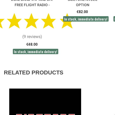
FREE FLIGHT RADIO -
OPTION
FP00 CRT
€82.00
In stock, immediate delivery!
(9 reviews)
€48.00
In stock, immediate delivery!
RELATED PRODUCTS