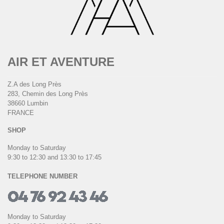
AIR ET AVENTURE
Z.A des Long Près
283, Chemin des Long Près
38660 Lumbin
FRANCE
SHOP
Monday to Saturday
9:30 to 12:30 and 13:30 to 17:45
TELEPHONE NUMBER
Monday to Saturday