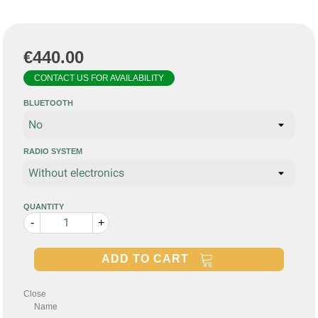
€440.00
CONTACT US FOR AVAILABILITY
BLUETOOTH
RADIO SYSTEM
QUANTITY
-
+
ADD TO CART
Close
Name