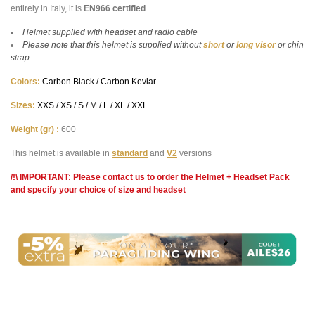
entirely in Italy, it is
EN966 certified
.
Helmet supplied with headset and radio cable
Please note that this helmet is supplied without
short
or
long
visor
or chin
strap.
Colors:
Carbon Black / Carbon Kevlar
Sizes:
XXS / XS / S / M / L / XL / XXL
Weight (gr) :
600
This helmet is available in
standard
and
V2
versions
/!\ IMPORTANT: Please contact us to order the Helmet + Headset Pack
and specify your choice of size and headset