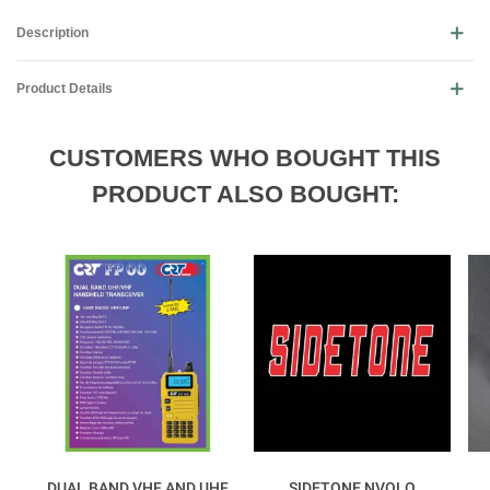
Description
Product Details
CUSTOMERS WHO BOUGHT THIS
PRODUCT ALSO BOUGHT:
DUAL BAND VHF AND UHF
SIDETONE NVOLO