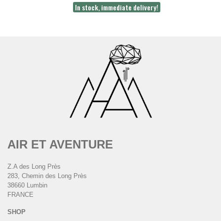
In stock, immediate delivery!
AIR ET AVENTURE
Z.A des Long Près
283, Chemin des Long Près
38660 Lumbin
FRANCE
SHOP