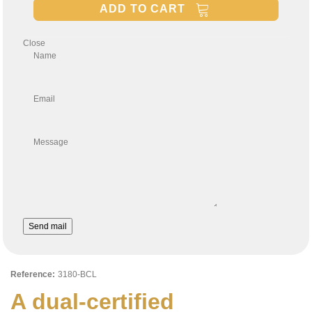
ADD TO CART
Close
Name
Email
Message
Send mail
Reference:
3180-BCL
A dual-certified