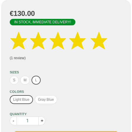
€130.00
IN STOCK, IMMEDIATE DELIVERY!
(1 review)
SIZES
S
M
L
COLORS
Light Blue
Gray Blue
QUANTITY
-
+