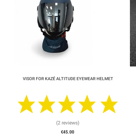
VISOR FOR KAZÉ ALTITUDE EYEWEAR HELMET
(2 reviews)
€45.00