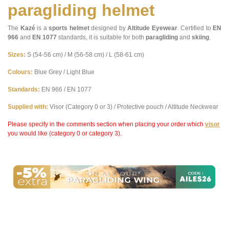
paragliding helmet
The
Kazé
is a
sports helmet
designed by
Altitude Eyewear
. Certified to
EN
966
and
EN 1077
standards, it is suitable for both
paragliding
and
skiing
.
Sizes:
S (54-56 cm) / M (56-58 cm) / L (58-61 cm)
Colours:
Blue Grey / Light Blue
Standards:
EN 966 / EN 1077
Supplied with:
Visor (Category 0 or 3) / Protective pouch / Altitude Neckwear
Please specify in the comments section when placing your order which
visor
you would like (category 0 or category 3).