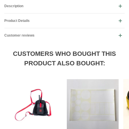
Description
Product Details
Customer reviews
CUSTOMERS WHO BOUGHT THIS
PRODUCT ALSO BOUGHT: