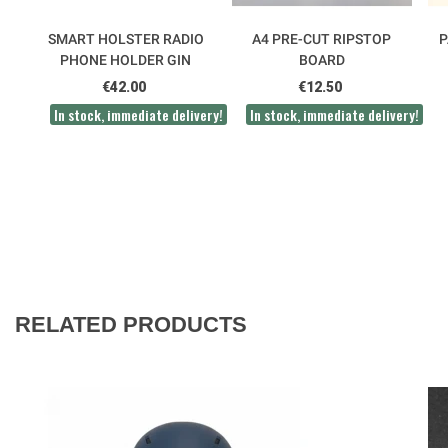
SMART HOLSTER RADIO
A4 PRE-CUT RIPSTOP
P
PHONE HOLDER GIN
BOARD
€42.00
€12.50
In stock, immediate delivery!
In stock, immediate delivery!
RELATED PRODUCTS