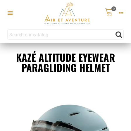
0
KAZÉ ALTITUDE EYEWEAR
PARAGLIDING HELMET