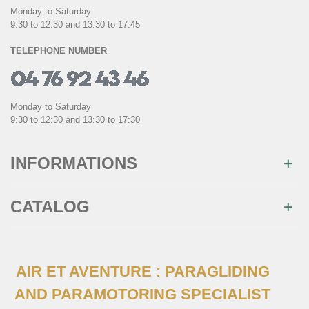
Monday to Saturday
9:30 to 12:30 and 13:30 to 17:45
TELEPHONE NUMBER
Monday to Saturday
9:30 to 12:30 and 13:30 to 17:30
INFORMATIONS
CATALOG
AIR ET AVENTURE : PARAGLIDING
AND PARAMOTORING SPECIALIST