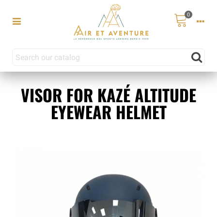
0
VISOR FOR KAZÉ ALTITUDE
EYEWEAR HELMET