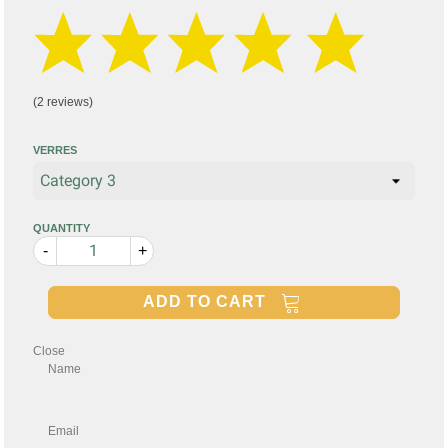
(2 reviews)
VERRES
QUANTITY
-
+
ADD TO CART
Close
Name
Email