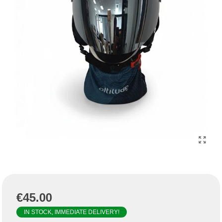
€45.00
IN STOCK, IMMEDIATE DELIVERY!