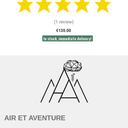
(1 review)
€130.00
In stock, immediate delivery!
AIR ET AVENTURE