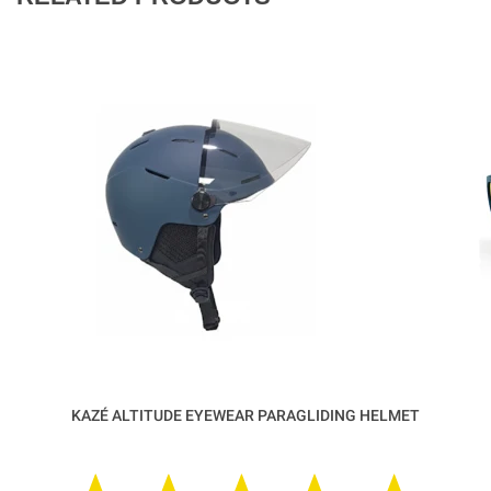
KAZÉ ALTITUDE EYEWEAR PARAGLIDING HELMET