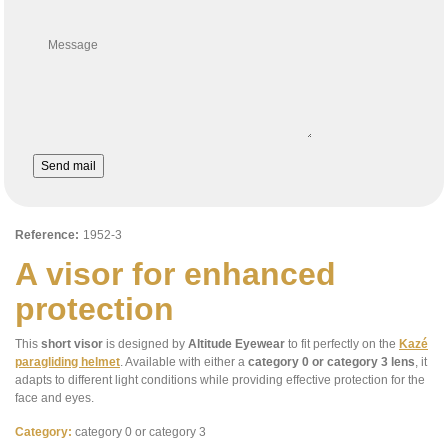
Message
Send mail
Reference:
1952-3
A visor for enhanced
protection
This
short visor
is designed by
Altitude Eyewear
to fit perfectly on the
Kazé
paragliding helmet
. Available with either a
category 0 or category 3 lens
, it
adapts to different light conditions while providing effective protection for the
face and eyes.
Category:
category 0 or category 3