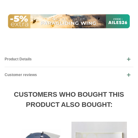
Product Details
Customer reviews
CUSTOMERS WHO BOUGHT THIS
PRODUCT ALSO BOUGHT: