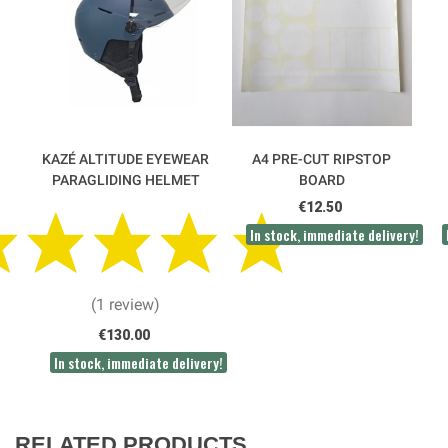
KAZÉ ALTITUDE EYEWEAR
A4 PRE-CUT RIPSTOP
PARAGLIDING HELMET
BOARD
€12.50
In stock, immediate delivery!
(1 review)
€130.00
In stock, immediate delivery!
RELATED PRODUCTS