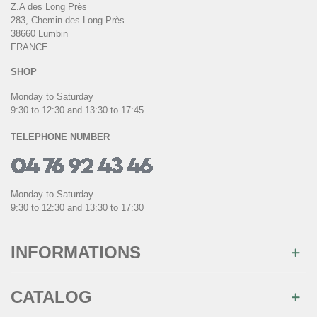
Z.A des Long Près
283, Chemin des Long Près
38660 Lumbin
FRANCE
SHOP
Monday to Saturday
9:30 to 12:30 and 13:30 to 17:45
TELEPHONE NUMBER
Monday to Saturday
9:30 to 12:30 and 13:30 to 17:30
INFORMATIONS
CATALOG