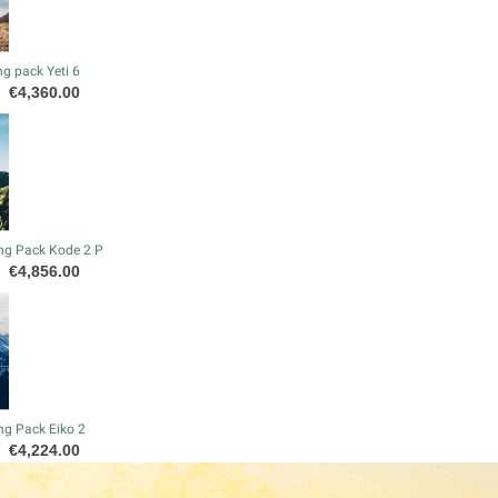
g pack Yeti 6
Price
€4,360.00
ng Pack Kode 2 P
Price
€4,856.00
ng Pack Eiko 2
Price
€4,224.00