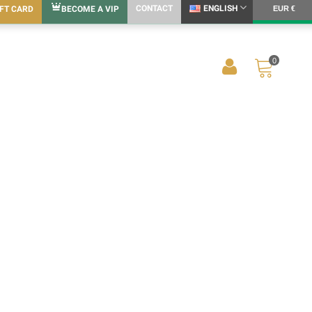
CONTACT
ENGLISH
IFT CARD
BECOME A VIP
EUR €
0