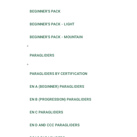
BEGINNER'S PACK
BEGINNER'S PACK - LIGHT
BEGINNER'S PACK - MOUNTAIN
+
PARAGLIDERS
+
PARAGLIDERS BY CERTIFICATION
EN A (BEGINNER) PARAGLIDERS
EN B (PROGRESSION) PARAGLIDERS
EN C PARAGLIDERS
EN D AND CCC PARAGLIDERS