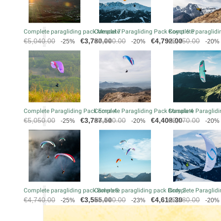
Complete paragliding pack Mescal 7
Complete Paragliding Pack Koyot 6 P
Complete paraglidin
Regular
Price
Regular
Price
Regular
€5,040.00
€3,780.00
€5,990.00
€4,792.00
€5,450.00
-25%
-20%
-20%
price
price
price
Complete Paragliding Pack Eona 4
Complete Paragliding Pack Masala 4
Complete Paraglidi
Regular
Price
Regular
Price
Regular
€5,050.00
€3,787.50
€5,510.00
€4,408.00
€6,070.00
-25%
-20%
-20%
price
price
price
Complete paragliding pack Bolero 8
Complete paragliding pack Birdy 2
Complete Paraglidi
Regular
Price
Regular
Price
Regular
€4,740.00
€3,555.00
€5,990.00
€4,612.30
€5,280.00
-25%
-23%
-20%
price
price
price