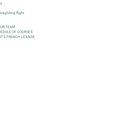
ht
ragliding flight
OUR TEAM
EDULE OF COURSES
OT'S FRENCH LICENSE