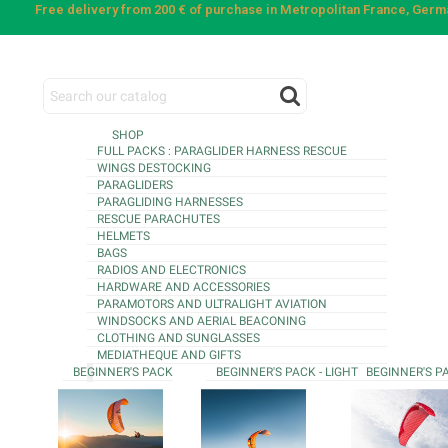
Free delivery from 200 € of purchase in Metropolitan France, Ger
SHOP
FULL PACKS : PARAGLIDER HARNESS RESCUE
WINGS DESTOCKING
PARAGLIDERS
PARAGLIDING HARNESSES
RESCUE PARACHUTES
HELMETS
BAGS
RADIOS AND ELECTRONICS
HARDWARE AND ACCESSORIES
PARAMOTORS AND ULTRALIGHT AVIATION
WINDSOCKS AND AERIAL BEACONING
CLOTHING AND SUNGLASSES
MEDIATHEQUE AND GIFTS
BEGINNER'S PACK
BEGINNER'S PACK - LIGHT
BEGINNER'S P