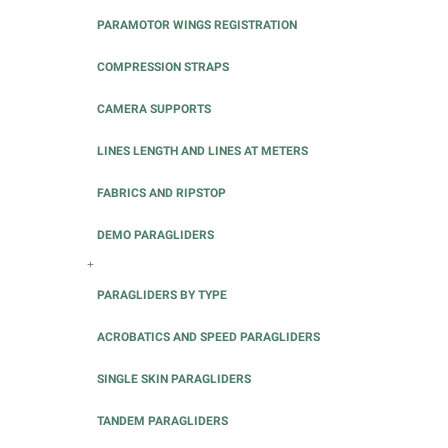
PARAMOTOR WINGS REGISTRATION
COMPRESSION STRAPS
CAMERA SUPPORTS
LINES LENGTH AND LINES AT METERS
FABRICS AND RIPSTOP
DEMO PARAGLIDERS
+
PARAGLIDERS BY TYPE
ACROBATICS AND SPEED PARAGLIDERS
SINGLE SKIN PARAGLIDERS
TANDEM PARAGLIDERS