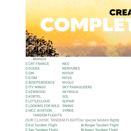
BRANDS
CRT FRANCE
NEO
DUDEK
NERVURES
GIN
NIVIUK
ICOM
NOVA
INDEPENDENCE
NVOLO
ITV WINGS
SKY PARAGLIDERS
KENWOOD
SKYWALK
KORTEL
SOL
LITTLECLOUD
SUPAIR
LOOKING FOR WILD
SWING
MCC AVIATION
SYRIDE
TANDEM FLIGHTS
OUR CLASSIC TANDEM FLIGHT
Our special tandem flights
Kid Tandem Flight
Bi-Burger Tandem Flight
Zen Tandem Flight
Bi-Apero Tandem Flight