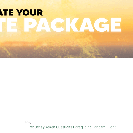
FAQ
Frequently Asked Questions Paragliding Tandem Flight