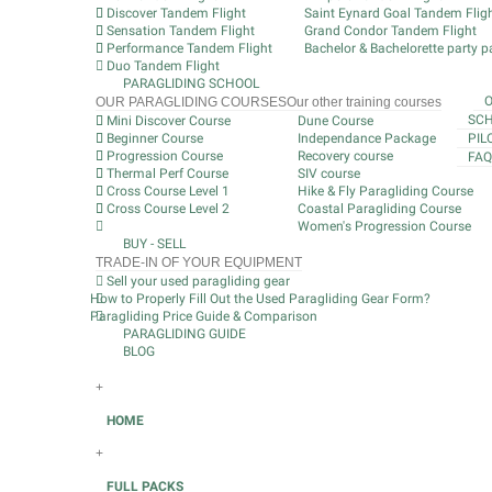
Discover Tandem Flight
Saint Eynard Goal Tandem Flig
Sensation Tandem Flight
Grand Condor Tandem Flight
Performance Tandem Flight
Bachelor & Bachelorette party pa
Duo Tandem Flight
PARAGLIDING SCHOOL
OUR PARAGLIDING COURSES
Our other training courses
SCH
Mini Discover Course
Dune Course
Beginner Course
Independance Package
PIL
Progression Course
Recovery course
FAQ
Thermal Perf Course
SIV course
Cross Course Level 1
Hike & Fly Paragliding Course
Cross Course Level 2
Coastal Paragliding Course
Women's Progression Course
BUY - SELL
TRADE-IN OF YOUR EQUIPMENT
Sell your used paragliding gear
How to Properly Fill Out the Used Paragliding Gear Form?
Paragliding Price Guide & Comparison
PARAGLIDING GUIDE
BLOG
+
HOME
+
FULL PACKS