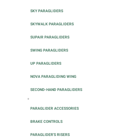
SKY PARAGLIDERS
SKYWALK PARAGLIDERS
SUPAIR PARAGLIDERS
SWING PARAGLIDERS
UP PARAGLIDERS
NOVA PARAGLIDING WING
SECOND-HAND PARAGLIDERS
+
PARAGLIDER ACCESSORIES
BRAKE CONTROLS
PARAGLIDER'S RISERS