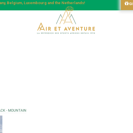
many, Belgium, Luxembourg and the Netherlands!
G
ACK - MOUNTAIN