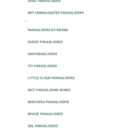
DGAC PARAGLIDERS
NOT HOMOLOGATED PARAGLIDERS
+
PARAGLIDERS BY BRAND
DUDEK PARAGLIDERS
GIN PARAGLIDERS
ITV PARAGLIDERS
LITTLE CLOUD PARAGLIDERS
MCC PARAGLIDING WINGS
NERVURES PARAGLIDERS
NIVIUK PARAGLIDERS
SOL PARAGLIDERS