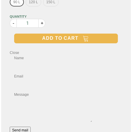
90 L
120 L
150 L
QUANTITY
-
+
ADD TO CART
Close
Name
Email
Message
Send mail