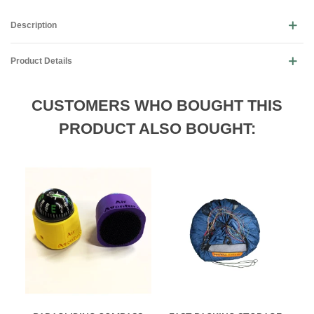
Description
Product Details
CUSTOMERS WHO BOUGHT THIS
PRODUCT ALSO BOUGHT: