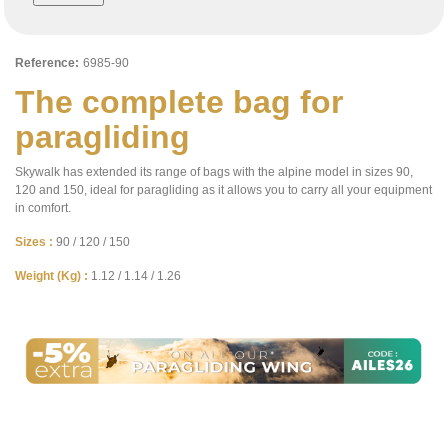
Reference:
6985-90
The complete bag for
paragliding
Skywalk has extended its range of bags with the alpine model in sizes 90,
120 and 150, ideal for paragliding as it allows you to carry all your equipment
in comfort.
Sizes :
90 / 120 / 150
Weight (Kg) :
1.12 / 1.14 / 1.26