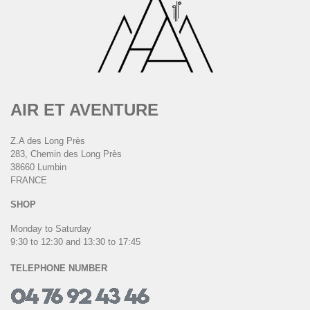
AIR ET AVENTURE
Z.A des Long Près
283, Chemin des Long Près
38660 Lumbin
FRANCE
SHOP
Monday to Saturday
9:30 to 12:30 and 13:30 to 17:45
TELEPHONE NUMBER