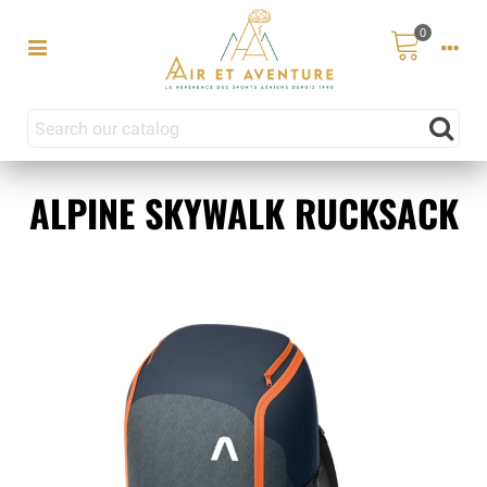
0
ALPINE SKYWALK RUCKSACK