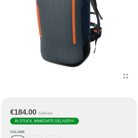
€184.00
€200.00
IN STOCK, IMMEDIATE DELIVERY!
VOLUME