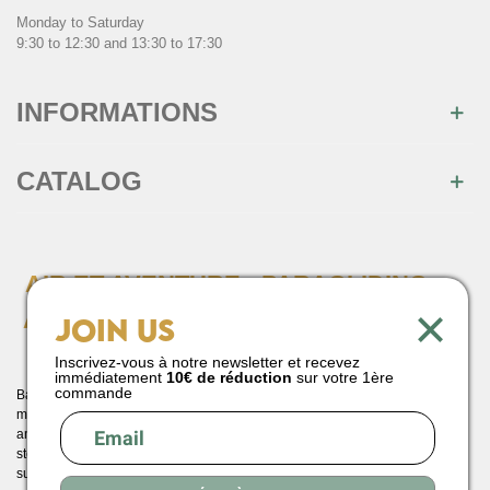
Monday to Saturday
9:30 to 12:30 and 13:30 to 17:30
INFORMATIONS
CATALOG
AIR ET AVENTURE : PARAGLIDING
×
AND PARAMOTORING SPECIALIST
Join us
SINCE 1990
Inscrivez-vous à notre newsletter et recevez
immédiatement
10€ de réduction
sur votre 1ère
commande
Based in Saint Hilaire du Touvet, between the Belledonne and Chartreuse
massifs, Air et Aventure has been your preferred destination for paragliding
and paramotor equipment since 1990. A pioneer in France, our paragliding
store offers an expert selection of wings, harnesses and reserve parachutes,
suitable for all levels, from beginner to expert. You'll also find all the