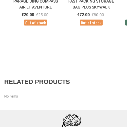
PARAGLIDING COMPASS
FAST PACKING STORAGE
AIR ET AVENTURE
BAG PLUS SKYWALK
€20.00
€25.00
€72.00
€80.00
Out of stock
Out of stock
RELATED PRODUCTS
No items