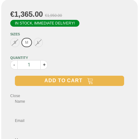
€1,365.00
€1,950.00
IN STOCK, IMMEDIATE DELIVERY!
SIZES
S
M
L
QUANTITY
-
+
ADD TO CART
Close
Name
Email