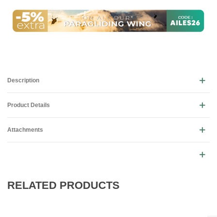
Description
Product Details
Attachments
RELATED PRODUCTS