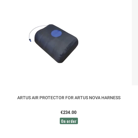
ARTUS AIR PROTECTOR FOR ARTUS NOVA HARNESS
€234.00
On order