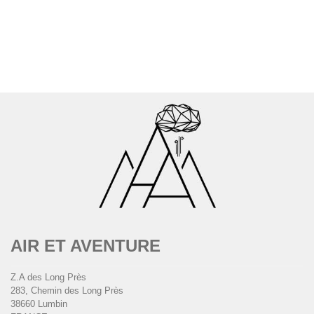
AIR ET AVENTURE
Z.A des Long Près
283, Chemin des Long Près
38660 Lumbin