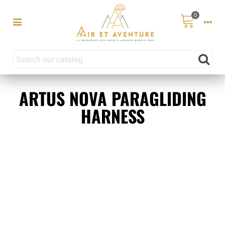
0
ARTUS NOVA PARAGLIDING
HARNESS