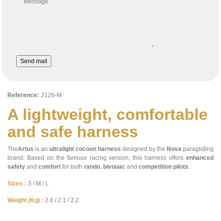
Message
Send mail
Reference:
2126-M
A lightweight, comfortable
and safe harness
The
Artus
is an
ultralight cocoon harness
designed by the
Nova
paragliding
brand. Based on the famous racing version, this harness offers
enhanced
safety
and
comfort
for both
rando
,
bivouac
and
competition
pilots
.
Sizes :
S / M / L
Weight (Kg) :
2.0 / 2.1 / 2.2