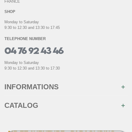
FRANCE
SHOP
Monday to Saturday
9:30 to 12:30 and 13:30 to 17:45
TELEPHONE NUMBER
Monday to Saturday
9:30 to 12:30 and 13:30 to 17:30
INFORMATIONS
CATALOG