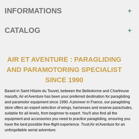
INFORMATIONS
CATALOG
AIR ET AVENTURE : PARAGLIDING
×
Join us
AND PARAMOTORING SPECIALIST
SINCE 1990
Inscrivez-vous à notre newsletter et recevez
immédiatement
10€ de réduction
sur votre 1ère
commande
Based in Saint Hilaire du Touvet, between the Belledonne and Chartreuse
massifs, Air et Aventure has been your preferred destination for paragliding
and paramotor equipment since 1990. A pioneer in France, our paragliding
store offers an expert selection of wings, harnesses and reserve parachutes,
suitable for all levels, from beginner to expert. You'll also find all the
equipment and accessories you need to practice paragliding, ensuring you
have the best possible free-flight experience. Trust Air et Aventure for an
You may unsubscribe at any moment. For that purpose, please
unforgettable aerial adventure.
find our contact info in the legal notice.