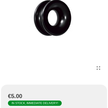
€5.00
IN STOCK, IMMEDIATE DELIVERY!