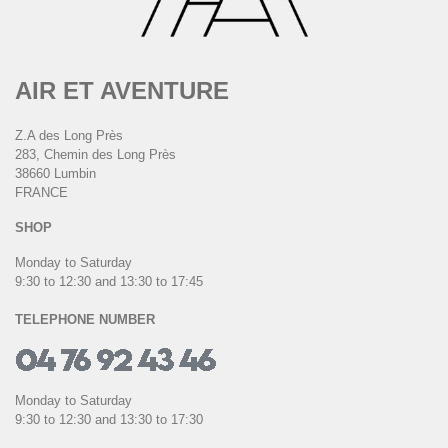
AIR ET AVENTURE
Z.A des Long Près
283, Chemin des Long Près
38660 Lumbin
FRANCE
SHOP
Monday to Saturday
9:30 to 12:30 and 13:30 to 17:45
TELEPHONE NUMBER
Monday to Saturday
9:30 to 12:30 and 13:30 to 17:30