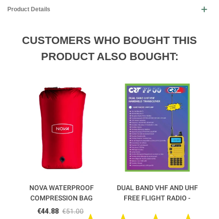
Product Details
CUSTOMERS WHO BOUGHT THIS
PRODUCT ALSO BOUGHT:
NOVA WATERPROOF
DUAL BAND VHF AND UHF
COMPRESSION BAG
FREE FLIGHT RADIO -
FP00 CRT
€44.88
€51.00