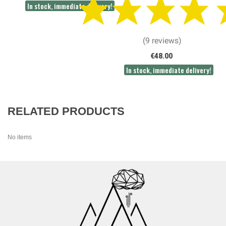
In stock, immediate delivery!
(9 reviews)
€48.00
In stock, immediate delivery!
RELATED PRODUCTS
No items