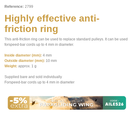
Reference:
2799
Highly effective anti-
friction ring
This anti-friction ring can be used to replace standard pulleys. It can be used
forspeed-bar cords up to 4 mm in diameter.
Inside diameter (mm):
4 mm
Outside diameter (mm):
10 mm
Weight:
approx. 1 g
Supplied bare and sold individually
Forspeed-bar cords up to 4 mm in diameter