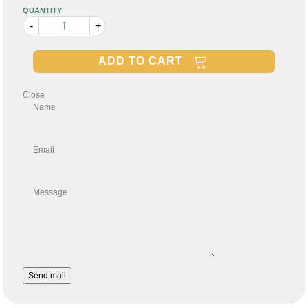
QUANTITY
-
+
ADD TO CART
Close
Name
Email
Message
Send mail