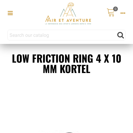
0
LOW FRICTION RING 4 X 10
MM KORTEL