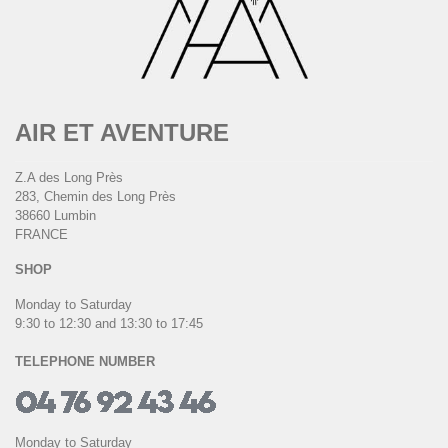
AIR ET AVENTURE
Z.A des Long Près
283, Chemin des Long Près
38660 Lumbin
FRANCE
SHOP
Monday to Saturday
9:30 to 12:30 and 13:30 to 17:45
TELEPHONE NUMBER
Monday to Saturday