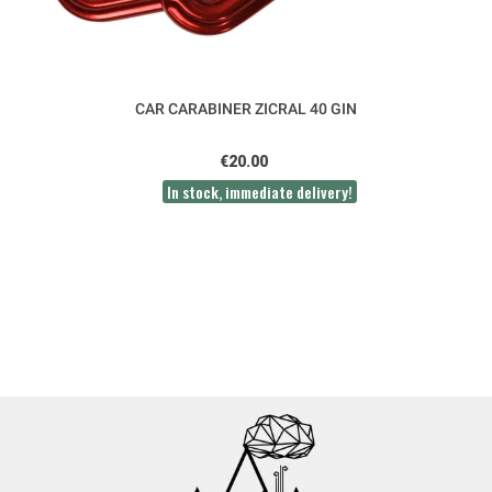
CAR CARABINER ZICRAL 40 GIN
€20.00
In stock, immediate delivery!