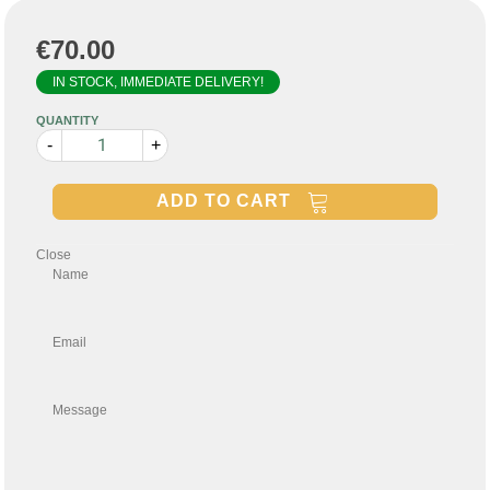
€70.00
IN STOCK, IMMEDIATE DELIVERY!
QUANTITY
-
+
ADD TO CART
Close
Name
Email
Message