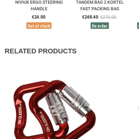
NIVIUK ERGO STEERING
TANDEM BAG 2 KORTEL
HANDLE
FAST PACKING BAG
€24.00
€248.40
€270.00
Out of stock
On order
RELATED PRODUCTS