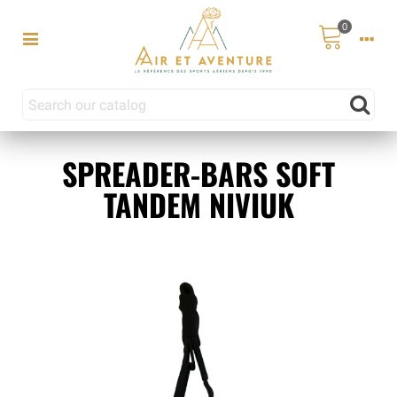
0
SPREADER-BARS SOFT
TANDEM NIVIUK