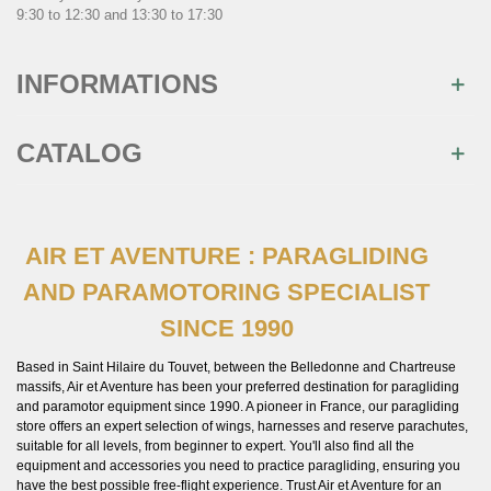
9:30 to 12:30 and 13:30 to 17:30
INFORMATIONS
CATALOG
AIR ET AVENTURE : PARAGLIDING
×
AND PARAMOTORING SPECIALIST
Join us
SINCE 1990
Inscrivez-vous à notre newsletter et recevez
immédiatement
10€ de réduction
sur votre 1ère
commande
Based in Saint Hilaire du Touvet, between the Belledonne and Chartreuse
massifs, Air et Aventure has been your preferred destination for paragliding
and paramotor equipment since 1990. A pioneer in France, our paragliding
store offers an expert selection of wings, harnesses and reserve parachutes,
suitable for all levels, from beginner to expert. You'll also find all the
equipment and accessories you need to practice paragliding, ensuring you
have the best possible free-flight experience. Trust Air et Aventure for an