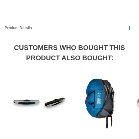
Product Details
CUSTOMERS WHO BOUGHT THIS
PRODUCT ALSO BOUGHT: