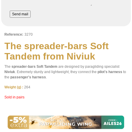
Send mail
Reference:
3270
The spreader-bars Soft
Tandem from Niviuk
The
spreader-bars Soft Tandem
are designed by paragliding specialist
Niviuk
. Extremely sturdy and lightweight, they connect the
pilot's harness
to
the
passenger's harness
.
Weight (g) :
264
Sold in pairs