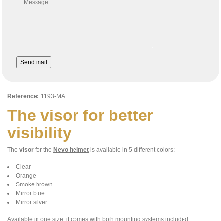
Message
Send mail
Reference:
1193-MA
The visor for better
visibility
The
visor
for the
Nevo helmet
is available in 5 different colors:
Clear
Orange
Smoke brown
Mirror blue
Mirror silver
Available in one size, it comes with both mounting systems included.