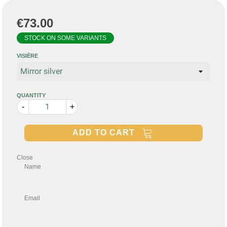
€73.00
STOCK ON SOME VARIANTS
VISIÈRE
QUANTITY
-
+
ADD TO CART
Close
Name
Email