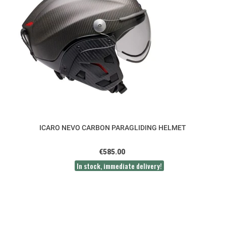
ICARO NEVO CARBON PARAGLIDING HELMET
€585.00
In stock, immediate delivery!