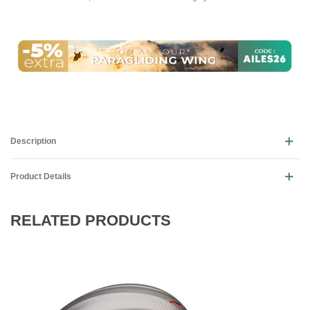
Description
Product Details
RELATED PRODUCTS