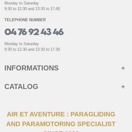
Monday to Saturday
9:30 to 12:30 and 13:30 to 17:45
TELEPHONE NUMBER
Monday to Saturday
9:30 to 12:30 and 13:30 to 17:30
INFORMATIONS
CATALOG
AIR ET AVENTURE : PARAGLIDING
AND PARAMOTORING SPECIALIST