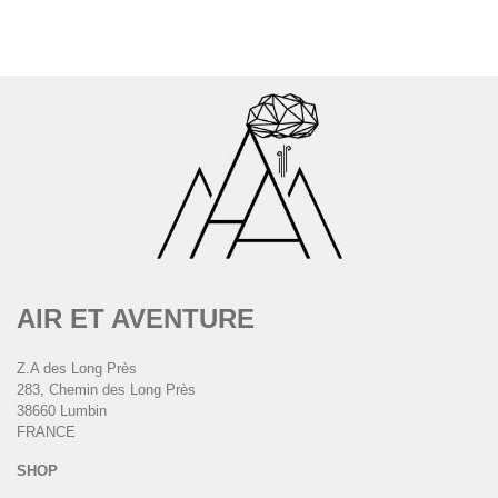
AIR ET AVENTURE
Z.A des Long Près
283, Chemin des Long Près
38660 Lumbin
FRANCE
SHOP