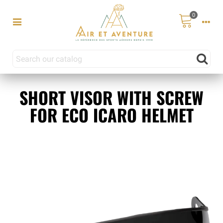
0
SHORT VISOR WITH SCREW
FOR ECO ICARO HELMET