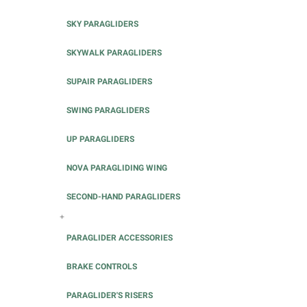
SKY PARAGLIDERS
SKYWALK PARAGLIDERS
SUPAIR PARAGLIDERS
SWING PARAGLIDERS
UP PARAGLIDERS
NOVA PARAGLIDING WING
SECOND-HAND PARAGLIDERS
+
PARAGLIDER ACCESSORIES
BRAKE CONTROLS
PARAGLIDER'S RISERS