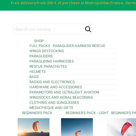
Free delivery from 200 € of purchase in Metropolitan France, Ger
SHOP
FULL PACKS : PARAGLIDER HARNESS RESCUE
WINGS DESTOCKING
PARAGLIDERS
PARAGLIDING HARNESSES
RESCUE PARACHUTES
HELMETS
BAGS
RADIOS AND ELECTRONICS
HARDWARE AND ACCESSORIES
PARAMOTORS AND ULTRALIGHT AVIATION
WINDSOCKS AND AERIAL BEACONING
CLOTHING AND SUNGLASSES
MEDIATHEQUE AND GIFTS
BEGINNER'S PACK
BEGINNER'S PACK - LIGHT
BEGINNER'S P