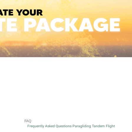
FAQ
Frequently Asked Questions Paragliding Tandem Flight