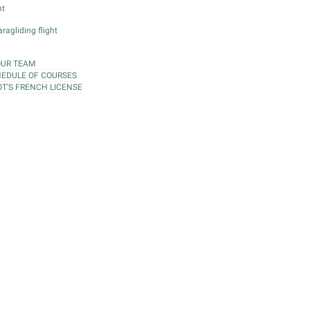
ht
ragliding flight
OUR TEAM
EDULE OF COURSES
OT'S FRENCH LICENSE