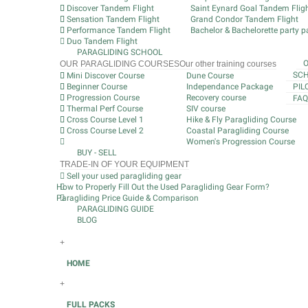
Discover Tandem Flight
Saint Eynard Goal Tandem Flig
Sensation Tandem Flight
Grand Condor Tandem Flight
Performance Tandem Flight
Bachelor & Bachelorette party pa
Duo Tandem Flight
PARAGLIDING SCHOOL
OUR PARAGLIDING COURSES
Our other training courses
SCH
Mini Discover Course
Dune Course
Beginner Course
Independance Package
PIL
Progression Course
Recovery course
FAQ
Thermal Perf Course
SIV course
Cross Course Level 1
Hike & Fly Paragliding Course
Cross Course Level 2
Coastal Paragliding Course
Women's Progression Course
BUY - SELL
TRADE-IN OF YOUR EQUIPMENT
Sell your used paragliding gear
How to Properly Fill Out the Used Paragliding Gear Form?
Paragliding Price Guide & Comparison
PARAGLIDING GUIDE
BLOG
+
HOME
+
FULL PACKS