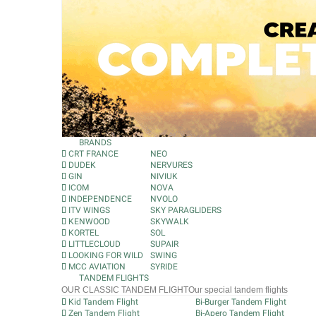
BRANDS
CRT FRANCE
NEO
DUDEK
NERVURES
GIN
NIVIUK
ICOM
NOVA
INDEPENDENCE
NVOLO
ITV WINGS
SKY PARAGLIDERS
KENWOOD
SKYWALK
KORTEL
SOL
LITTLECLOUD
SUPAIR
LOOKING FOR WILD
SWING
MCC AVIATION
SYRIDE
TANDEM FLIGHTS
OUR CLASSIC TANDEM FLIGHT
Our special tandem flights
Kid Tandem Flight
Bi-Burger Tandem Flight
Zen Tandem Flight
Bi-Apero Tandem Flight