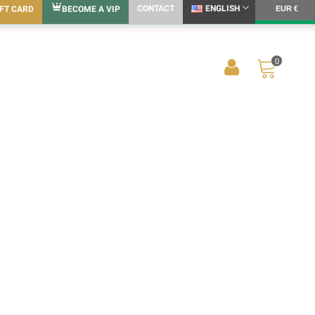
CONTACT
ENGLISH
IFT CARD
BECOME A VIP
EUR €
0