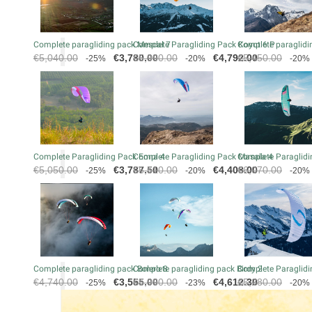
Complete paragliding pack Mescal 7
Complete Paragliding Pack Koyot 6 P
Complete paraglidin
Regular
Price
Regular
Price
Regular
€5,040.00
€3,780.00
€5,990.00
€4,792.00
€5,450.00
-25%
-20%
-20%
price
price
price
Complete Paragliding Pack Eona 4
Complete Paragliding Pack Masala 4
Complete Paraglidi
Regular
Price
Regular
Price
Regular
€5,050.00
€3,787.50
€5,510.00
€4,408.00
€6,070.00
-25%
-20%
-20%
price
price
price
Complete paragliding pack Bolero 8
Complete paragliding pack Birdy 2
Complete Paraglidi
Regular
Price
Regular
Price
Regular
€4,740.00
€3,555.00
€5,990.00
€4,612.30
€5,280.00
-25%
-23%
-20%
price
price
price