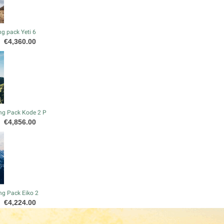
g pack Yeti 6
Price
€4,360.00
ng Pack Kode 2 P
Price
€4,856.00
ng Pack Eiko 2
Price
€4,224.00