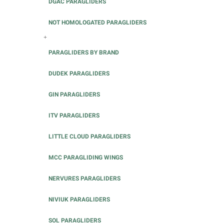
DGAC PARAGLIDERS
NOT HOMOLOGATED PARAGLIDERS
+
PARAGLIDERS BY BRAND
DUDEK PARAGLIDERS
GIN PARAGLIDERS
ITV PARAGLIDERS
LITTLE CLOUD PARAGLIDERS
MCC PARAGLIDING WINGS
NERVURES PARAGLIDERS
NIVIUK PARAGLIDERS
SOL PARAGLIDERS