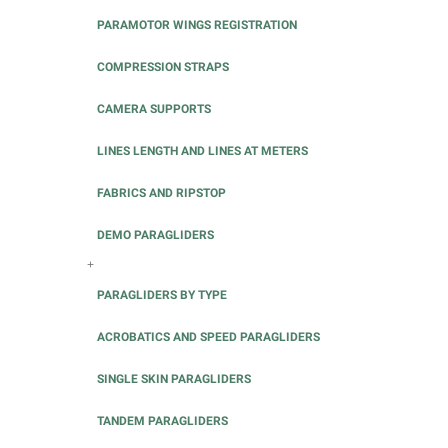
PARAMOTOR WINGS REGISTRATION
COMPRESSION STRAPS
CAMERA SUPPORTS
LINES LENGTH AND LINES AT METERS
FABRICS AND RIPSTOP
DEMO PARAGLIDERS
+
PARAGLIDERS BY TYPE
ACROBATICS AND SPEED PARAGLIDERS
SINGLE SKIN PARAGLIDERS
TANDEM PARAGLIDERS