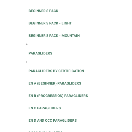
BEGINNER'S PACK
BEGINNER'S PACK - LIGHT
BEGINNER'S PACK - MOUNTAIN
+
PARAGLIDERS
+
PARAGLIDERS BY CERTIFICATION
EN A (BEGINNER) PARAGLIDERS
EN B (PROGRESSION) PARAGLIDERS
EN C PARAGLIDERS
EN D AND CCC PARAGLIDERS