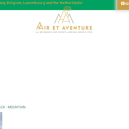
many, Belgium, Luxembourg and the Netherlands!
G
ACK - MOUNTAIN